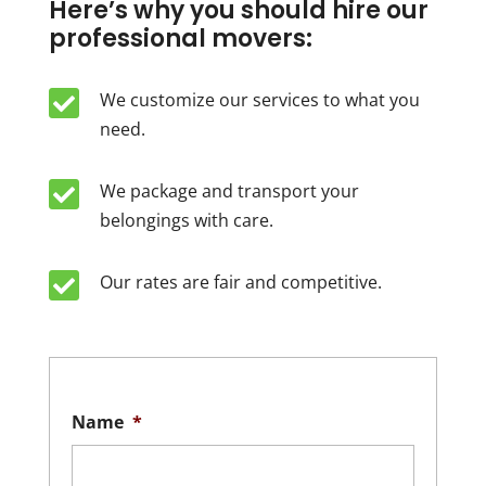
Here’s why you should hire our
professional movers:

We customize our services to what you
need.

We package and transport your
belongings with care.

Our rates are fair and competitive.
Name
*