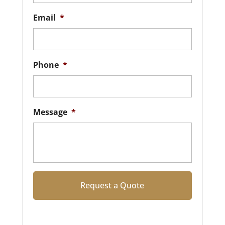
Email
*
Phone
*
Message
*