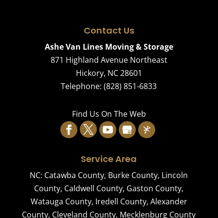
Contact Us
Ashe Van Lines Moving & Storage
871 Highland Avenue Northeast
Hickory
,
NC
28601
Telephone:
(828) 851-6833
Find Us On The Web
Service Area
NC:
Catawba County
,
Burke County
,
Lincoln
County
,
Caldwell County
,
Gaston County
,
Watauga County
,
Iredell County
,
Alexander
County
,
Cleveland County
,
Mecklenburg County