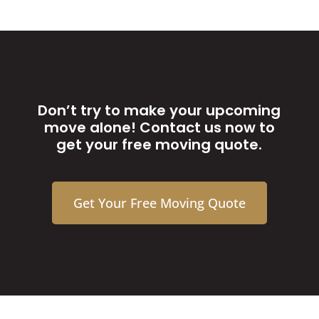
Don’t try to make your upcoming
move alone! Contact us now to
get your free moving quote.
Get Your Free Moving Quote