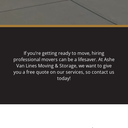
If you’re getting ready to move, hiring
professional movers can be a lifesaver. At Ashe
Van Lines Moving & Storage, we want to give
you a free quote on our services, so contact us
today!