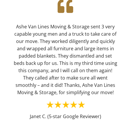

Ashe Van Lines Moving & Storage sent 3 very
capable young men and a truck to take care of
our move. They worked diligently and quickly
and wrapped all furniture and large items in
padded blankets. They dismantled and set
beds back up for us. This is my third time using
this company, and I will call on them again!
They called after to make sure all went
smoothly – and it did! Thanks, Ashe Van Lines
Moving & Storage, for simplifying our move!
Janet C. (5-star Google Reviewer)