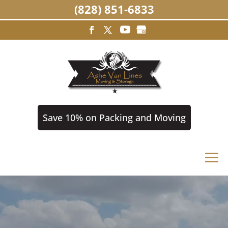
(828) 851-6833
Save 10% on Packing and Moving