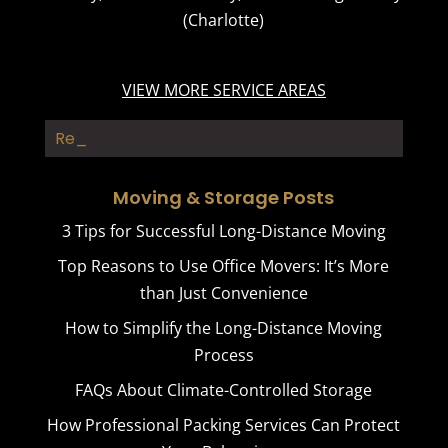
(Charlotte)
VIEW MORE SERVICE AREAS
Resident_
Moving & Storage Posts
3 Tips for Successful Long-Distance Moving
Top Reasons to Use Office Movers: It’s More
than Just Convenience
How to Simplify the Long-Distance Moving
Process
FAQs About Climate-Controlled Storage
How Professional Packing Services Can Protect