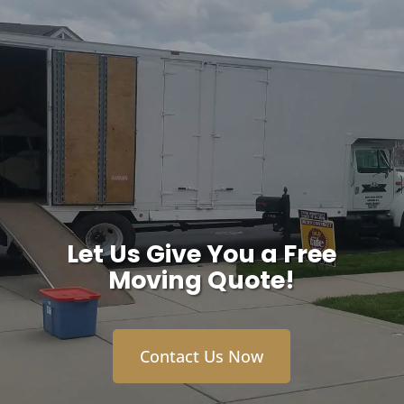
Let Us Give You a Free
Moving Quote!
Contact Us Now