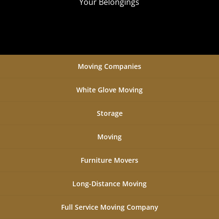
Your Belongings
Moving Companies
White Glove Moving
Storage
Moving
Furniture Movers
Long-Distance Moving
Full Service Moving Company