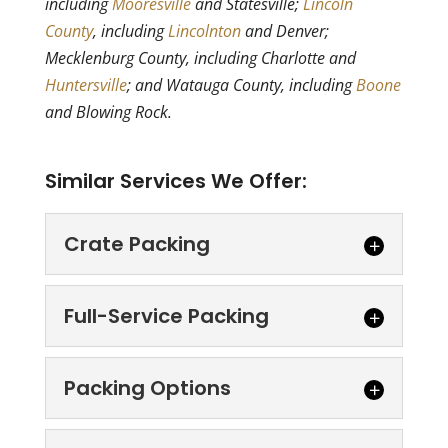
including
Mooresville
and Statesville;
Lincoln
County
, including
Lincolnton
and Denver;
Mecklenburg County, including Charlotte and
Huntersville
; and Watauga County, including
Boone
and Blowing Rock.
Similar Services We Offer:
Crate Packing
Crate Packing
Full-Service Packing
Let our crate packing
services offer you strong
Full-Service Packing
Packing Options
and lasting protection.
Take a load off with our full-
Moving is never easy, but there are
service packing service.
certain situations...