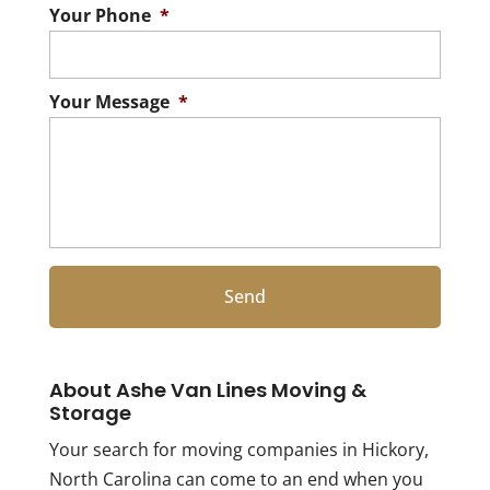
Your Phone
*
Your Message
*
About Ashe Van Lines Moving &
Storage
Your search for moving companies in Hickory,
North Carolina can come to an end when you