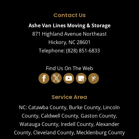
Contact Us
Ashe Van Lines Moving & Storage
871 Highland Avenue Northeast
Hickory
,
NC
28601
Telephone:
(828) 851-6833
Find Us On The Web
Service Area
NC:
Catawba County
,
Burke County
,
Lincoln
County
,
Caldwell County
,
Gaston County
,
Watauga County
,
Iredell County
,
Alexander
County
,
Cleveland County
,
Mecklenburg County