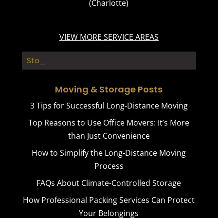
(Charlotte)
VIEW MORE SERVICE AREAS
Storage _
Moving & Storage Posts
3 Tips for Successful Long-Distance Moving
Top Reasons to Use Office Movers: It’s More
than Just Convenience
How to Simplify the Long-Distance Moving
Process
FAQs About Climate-Controlled Storage
How Professional Packing Services Can Protect
Your Belongings