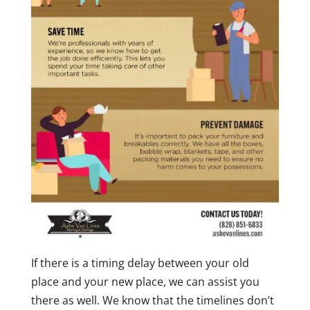
If there is a timing delay between your old
place and your new place, we can assist you
there as well. We know that the timelines don’t