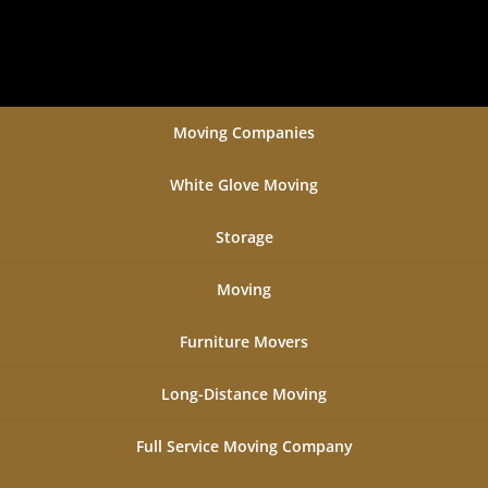
Moving Companies
White Glove Moving
Storage
Moving
Furniture Movers
Long-Distance Moving
Full Service Moving Company