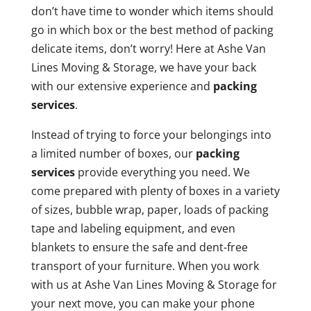
don’t have time to wonder which items should
go in which box or the best method of packing
delicate items, don’t worry! Here at Ashe Van
Lines Moving & Storage, we have your back
with our extensive experience and
packing
services
.
Instead of trying to force your belongings into
a limited number of boxes, our
packing
services
provide everything you need. We
come prepared with plenty of boxes in a variety
of sizes, bubble wrap, paper, loads of packing
tape and labeling equipment, and even
blankets to ensure the safe and dent-free
transport of your furniture. When you work
with us at Ashe Van Lines Moving & Storage for
your next move, you can make your phone