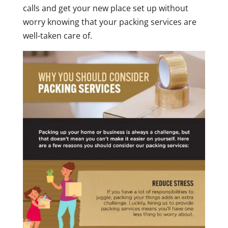
calls and get your new place set up without
worry knowing that your packing services are
well-taken care of.