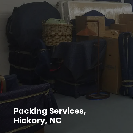
Packing Services,
Hickory, NC