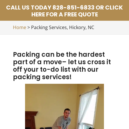
CALL US TODAY 828-851-6833 OR CLICK
HERE FOR A FREE QUOTE
Home
>
Packing Services, Hickory, NC
Packing can be the hardest
part of a move– let us cross it
off your to-do list with our
packing services!