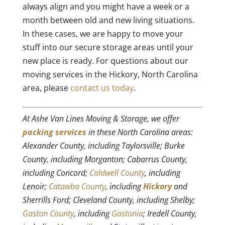
always align and you might have a week or a
month between old and new living situations.
In these cases, we are happy to move your
stuff into our secure storage areas until your
new place is ready. For questions about our
moving services in the Hickory, North Carolina
area, please
contact us today
.
At Ashe Van Lines Moving & Storage, we offer
packing services
in these North Carolina areas:
Alexander County, including Taylorsville; Burke
County, including Morganton; Cabarrus County,
including Concord;
Caldwell County
, including
Lenoir;
Catawba County
, including
Hickory
and
Sherrills Ford; Cleveland County, including Shelby;
Gaston County
, including
Gastonia
; Iredell County,