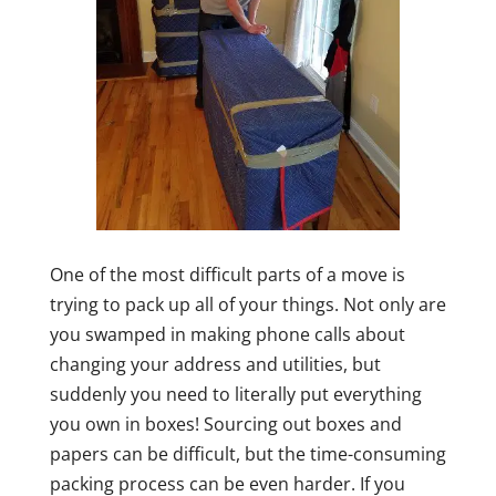
One of the most difficult parts of a move is
trying to pack up all of your things. Not only are
you swamped in making phone calls about
changing your address and utilities, but
suddenly you need to literally put everything
you own in boxes! Sourcing out boxes and
papers can be difficult, but the time-consuming
packing process can be even harder. If you