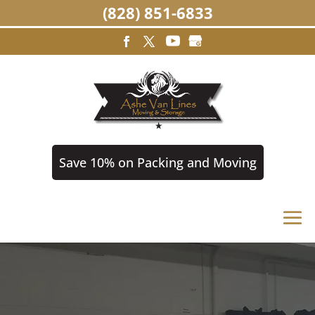
(828) 851-6833
Save 10% on Packing and Moving