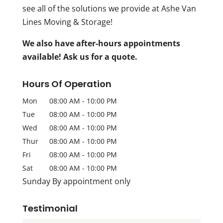
see all of the solutions we provide at Ashe Van
Lines Moving & Storage!
We also have after-hours appointments
available! Ask us for a quote.
Hours Of Operation
Mon
08:00 AM
-
10:00 PM
Tue
08:00 AM
-
10:00 PM
Wed
08:00 AM
-
10:00 PM
Thur
08:00 AM
-
10:00 PM
Fri
08:00 AM
-
10:00 PM
Sat
08:00 AM
-
10:00 PM
Sunday By appointment only
Testimonial