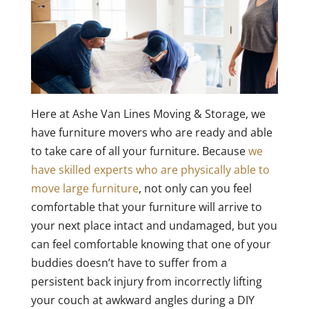
Here at Ashe Van Lines Moving & Storage, we
have furniture movers who are ready and able
to take care of all your furniture. Because
we
have skilled experts who are physically able to
move large furniture
, not only can you feel
comfortable that your furniture will arrive to
your next place intact and undamaged, but you
can feel comfortable knowing that one of your
buddies doesn’t have to suffer from a
persistent back injury from incorrectly lifting
your couch at awkward angles during a DIY