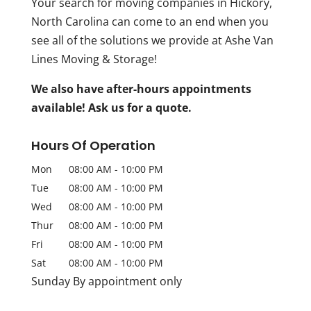
Your search for moving companies in Hickory,
North Carolina can come to an end when you
see all of the solutions we provide at Ashe Van
Lines Moving & Storage!
We also have after-hours appointments
available! Ask us for a quote.
Hours Of Operation
Mon
08:00 AM
-
10:00 PM
Tue
08:00 AM
-
10:00 PM
Wed
08:00 AM
-
10:00 PM
Thur
08:00 AM
-
10:00 PM
Fri
08:00 AM
-
10:00 PM
Sat
08:00 AM
-
10:00 PM
Sunday By appointment only