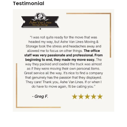
Testimonial