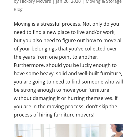
by
Hickory Movers
|
Jan 20, 2020
|
Moving & Storage
Blog
Moving is a stressful process. Not only do you
need to find a new place to live and/or work,
but you also need to figure out how to move all
of your belongings that you’ve collected over
the years from one point to another.
Furthermore, should you be lucky enough to
have some heavy, solid and well-built furniture,
you are going to need to find someone who will
be strong enough to move your furniture
without damaging it or hurting themselves. If
you are in the moving process, don’t skip the
process of hiring furniture movers!