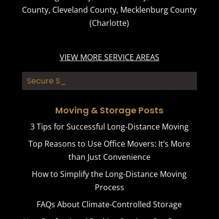
County
,
Cleveland County
,
Mecklenburg County
(Charlotte)
VIEW MORE SERVICE AREAS
Secure Storag_
Moving & Storage Posts
3 Tips for Successful Long-Distance Moving
Top Reasons to Use Office Movers: It’s More
than Just Convenience
How to Simplify the Long-Distance Moving
Process
FAQs About Climate-Controlled Storage