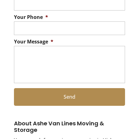
Your Phone
*
Your Message
*
About Ashe Van Lines Moving &
Storage