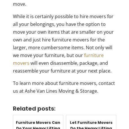
move.
While it is certainly possible to hire movers for
all your belongings, you have the option to
move your own items that are smaller on your
own and just hire furniture movers for the
larger, more cumbersome items. Not only will
we move your furniture, but our
furniture
movers
will even disassemble, package, and
reassemble your furniture at your next place.
To learn more about furniture movers, contact
us at Ashe Van Lines Moving & Storage.
Related posts:
Furniture Movers Can
Let Furniture Movers
Do Your Heavy Lifting
Do the Heavy Lifting