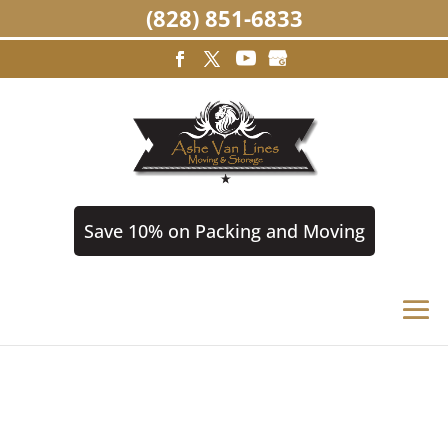
(828) 851-6833
Save 10% on Packing and Moving