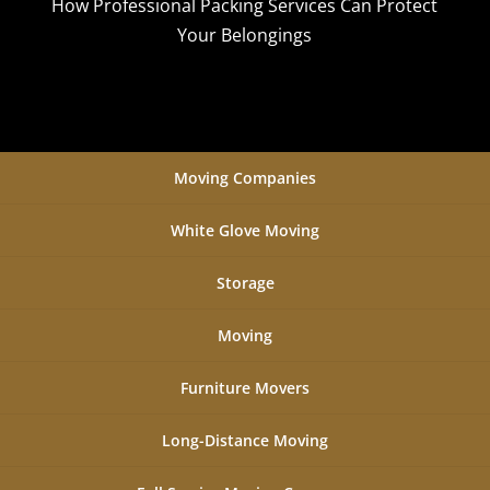
How Professional Packing Services Can Protect
Your Belongings
Moving Companies
White Glove Moving
Storage
Moving
Furniture Movers
Long-Distance Moving