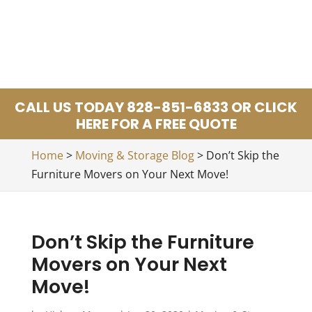
CALL US TODAY 828-851-6833 OR CLICK
HERE FOR A FREE QUOTE
Home
>
Moving & Storage Blog
>
Don’t Skip the
Furniture Movers on Your Next Move!
Don’t Skip the Furniture
Movers on Your Next
Move!