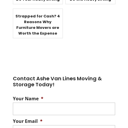
Strapped for Cash? 4
Reasons Why
Furniture Movers are
Worth the Expense
Contact Ashe Van Lines Moving &
Storage Today!
Your Name
*
Your Email
*