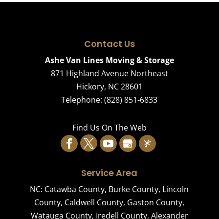
Contact Us
Ashe Van Lines Moving & Storage
871 Highland Avenue Northeast
Hickory
,
NC
28601
Telephone:
(828) 851-6833
Find Us On The Web
Service Area
NC:
Catawba County
,
Burke County
,
Lincoln
County
,
Caldwell County
,
Gaston County
,
Watauga County
,
Iredell County
,
Alexander