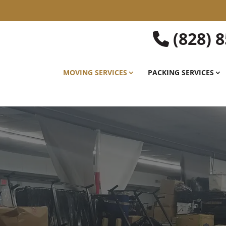
(828) 
MOVING SERVICES
PACKING SERVICES