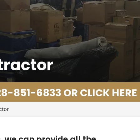
tractor
8-851-6833 OR CLICK HERE
ctor
 we can provide all the