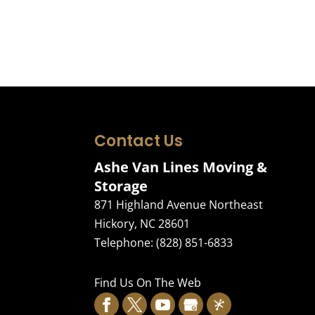
Contact Us
Ashe Van Lines Moving &
Storage
871 Highland Avenue Northeast
Hickory
,
NC
28601
Telephone:
(828) 851-6833
Find Us On The Web