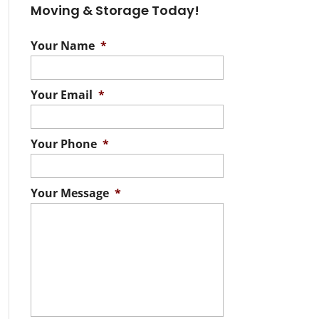
Moving & Storage Today!
Your Name
*
Your Email
*
Your Phone
*
Your Message
*