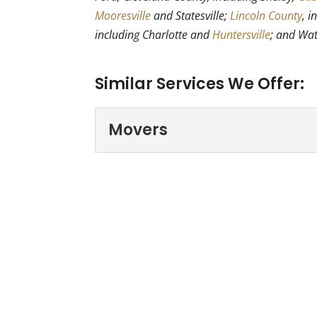
Mooresville
and Statesville;
Lincoln County
, i
including Charlotte and
Huntersville
; and Wa
Similar Services We Offer:
Movers
Movers
If you’re looking for mov
Professional Movers - Hi
Read More