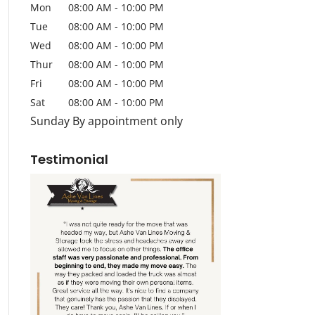
Mon
08:00 AM
-
10:00 PM
Tue
08:00 AM
-
10:00 PM
Wed
08:00 AM
-
10:00 PM
Thur
08:00 AM
-
10:00 PM
Fri
08:00 AM
-
10:00 PM
Sat
08:00 AM
-
10:00 PM
Sunday By appointment only
Testimonial