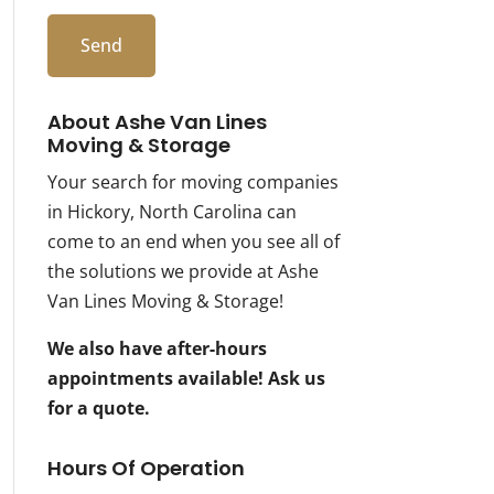
About Ashe Van Lines
Moving & Storage
Your search for moving companies
in Hickory, North Carolina can
come to an end when you see all of
the solutions we provide at Ashe
Van Lines Moving & Storage!
We also have after-hours
appointments available! Ask us
for a quote.
Hours Of Operation