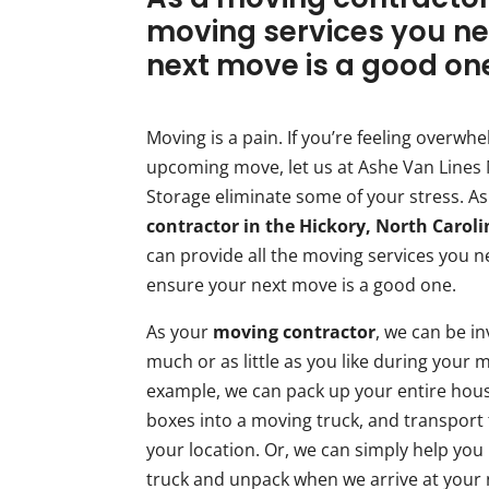
moving services you ne
next move is a good on
Moving is a pain. If you’re feeling overwh
upcoming move, let us at Ashe Van Lines
Storage eliminate some of your stress. A
contractor in the Hickory, North Carol
can provide all the moving services you n
ensure your next move is a good one.
As your
moving contractor
, we can be i
much or as little as you like during your 
example, we can pack up your entire hous
boxes into a moving truck, and transport
your location. Or, we can simply help you
truck and unpack when we arrive at your