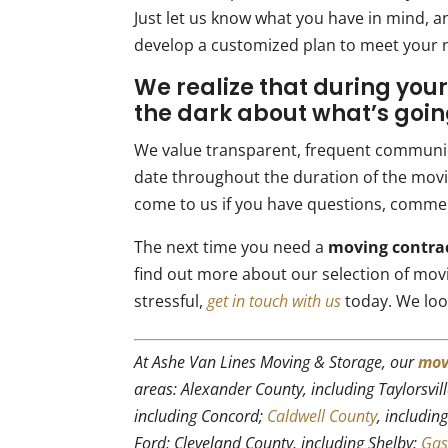
Just let us know what you have in mind, an
develop a customized plan to meet your 
We realize that during your
the dark about what’s goin
We value transparent, frequent communic
date throughout the duration of the movin
come to us if you have questions, comme
The next time you need a
moving contra
find out more about our selection of mov
stressful,
get in touch with us
today. We loo
At Ashe Van Lines Moving & Storage, our
mov
areas: Alexander County, including Taylorsvil
including Concord;
Caldwell County
, includin
Ford; Cleveland County, including Shelby;
Gas