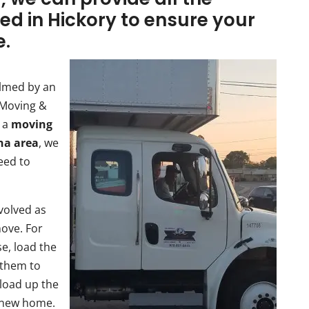
ed in Hickory to ensure your
e.
elmed by an
 Moving &
s a
moving
ina area
, we
eed to
nvolved as
move. For
e, load the
 them to
 load up the
 new home.