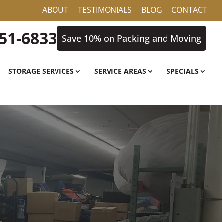
ABOUT
TESTIMONIALS
BLOG
CONTACT
851-6833
Save 10% on Packing and Moving
STORAGE SERVICES
SERVICE AREAS
SPECIALS