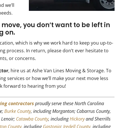
d we’ll
needs.
 move, you don’t want to be left in
g on.
ation, which is why we work hard to keep you up-to-
g process. In return, please don’t ever hesitate to
nts, or concerns.
ctor
, hire us at Ashe Van Lines Moving & Storage. To
ing services or how we’ll make your next move less
k forward to hearing from you!
ing contractors
proudly serve these North Carolina
le;
Burke County
, including Morganton; Cabarrus County,
g Lenoir;
Catawba County
, including
Hickory
and Sherrills
ton County
, including
Gastonia
;
Iredell County
, including