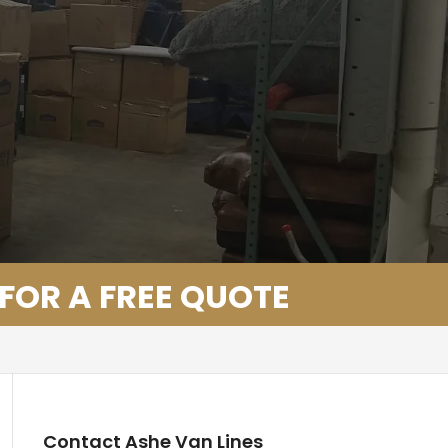
 FOR A FREE QUOTE
Contact Ashe Van Lines