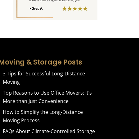
Moving & Storage Posts
3 Tips for Successful Long-Distance
Moving
Top Reasons to Use Office Movers: It’s
More than Just Convenience
How to Simplify the Long-Distance
Moving Process
FAQs About Climate-Controlled Storage