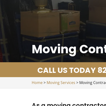
Moving Con
CALL US TODAY 82
Home
>
Moving Services
>
Moving Contra
As a moving contractor,