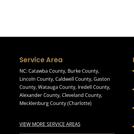
Service Area
NC:
Catawba County
,
Burke County
,
Lincoln County
,
Caldwell County
,
Gaston
County
,
Watauga County
,
Iredell County
,
Alexander County
,
Cleveland County
,
Mecklenburg County
(Charlotte)
VIEW MORE SERVICE AREAS