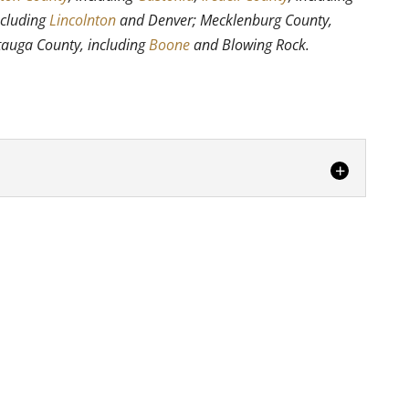
ncluding
Lincolnton
and Denver; Mecklenburg County,
tauga County, including
Boone
and Blowing Rock.
ers you can trust in Hickory, turn to us.
ring movers are the...