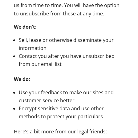
us from time to time. You will have the option
to unsubscribe from these at any time.
We don’t:
Sell, lease or otherwise disseminate your
information
Contact you after you have unsubscribed
from our email list
We do:
Use your feedback to make our sites and
customer service better
Encrypt sensitive data and use other
methods to protect your particulars
Here’s a bit more from our legal friends: