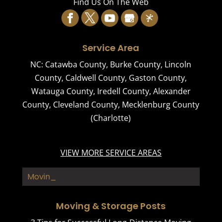
Find Us On The Web
Service Area
NC:
Catawba County
,
Burke County
,
Lincoln
County
,
Caldwell County
,
Gaston County
,
Watauga County
,
Iredell County
,
Alexander
County
,
Cleveland County
,
Mecklenburg County
(Charlotte)
VIEW MORE SERVICE AREAS
Moving Co_
Moving & Storage Posts