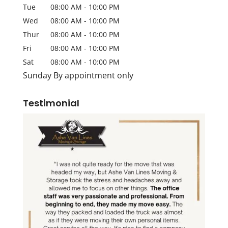
Tue
08:00 AM
-
10:00 PM
Wed
08:00 AM
-
10:00 PM
Thur
08:00 AM
-
10:00 PM
Fri
08:00 AM
-
10:00 PM
Sat
08:00 AM
-
10:00 PM
Sunday By appointment only
Testimonial