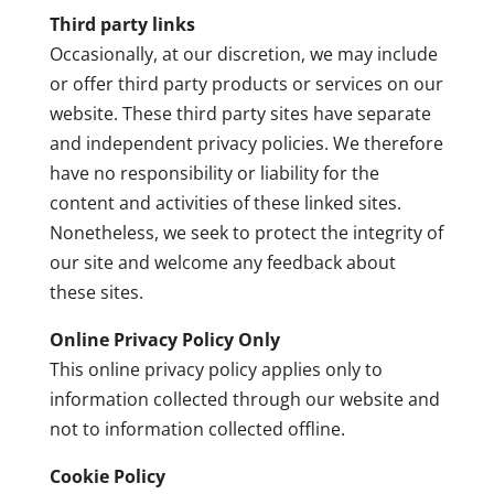
Third party links
Occasionally, at our discretion, we may include
or offer third party products or services on our
website. These third party sites have separate
and independent privacy policies. We therefore
have no responsibility or liability for the
content and activities of these linked sites.
Nonetheless, we seek to protect the integrity of
our site and welcome any feedback about
these sites.
Online Privacy Policy Only
This online privacy policy applies only to
information collected through our website and
not to information collected offline.
Cookie Policy