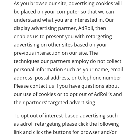
As you browse our site, advertising cookies will
be placed on your computer so that we can
understand what you are interested in. Our
display advertising partner, AdRoll, then
enables us to present you with retargeting
advertising on other sites based on your
previous interaction on our site. The
techniques our partners employ do not collect
personal information such as your name, email
address, postal address, or telephone number.
Please contact us if you have questions about
our use of cookies or to opt out of AdRoll’s and
their partners’ targeted advertising.
To opt out of interest-based advertising such
as adroll retargeting please click the following
link and click the buttons for browser and/or