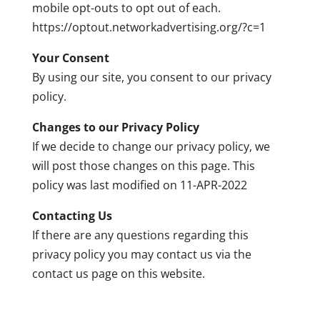
mobile opt-outs to opt out of each.
https://optout.networkadvertising.org/?c=1
Your Consent
By using our site, you consent to our privacy
policy.
Changes to our Privacy Policy
If we decide to change our privacy policy, we
will post those changes on this page. This
policy was last modified on 11-APR-2022
Contacting Us
If there are any questions regarding this
privacy policy you may contact us via the
contact us page on this website.