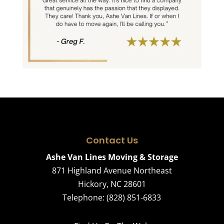
Contact Us
Ashe Van Lines Moving & Storage
871 Highland Avenue Northeast
Hickory
,
NC
28601
Telephone:
(828) 851-6833