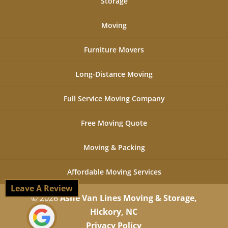
Storage
Moving
Furniture Movers
Long-Distance Moving
Full Service Moving Company
Free Moving Quote
Moving & Packing
Affordable Moving Services
Leave A Review
© 2026
Ashe Van Lines Moving & Storage,
Hickory, NC
Privacy Policy