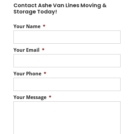
Contact Ashe Van Lines Moving &
Storage Today!
Your Name
*
Your Email
*
Your Phone
*
Your Message
*