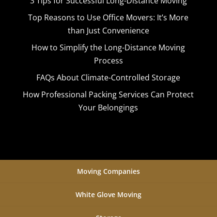
3 Tips for Successful Long-Distance Moving
Top Reasons to Use Office Movers: It’s More
than Just Convenience
How to Simplify the Long-Distance Moving
Process
FAQs About Climate-Controlled Storage
How Professional Packing Services Can Protect
Your Belongings
Moving Companies
White Glove Moving