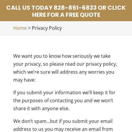
CALL US TODAY 828-851-6833 OR CLICK
HERE FOR A FREE QUOTE
Home
>
Privacy Policy
We want you to know how seriously we take
your privacy, so please read our privacy policy,
which we’re sure will address any worries you
may have:
If you submit your information we’ll keep it for
the purposes of contacting you and we won’t
share it with anyone else.
We don’t spam…but if you submit your email
address to us you may receive an email from