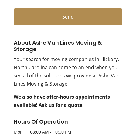
About Ashe Van Lines Moving &
Storage
Your search for moving companies in Hickory,
North Carolina can come to an end when you
see all of the solutions we provide at Ashe Van
Lines Moving & Storage!
We also have after-hours appointments
available! Ask us for a quote.
Hours Of Operation
Mon
08:00 AM
-
10:00 PM