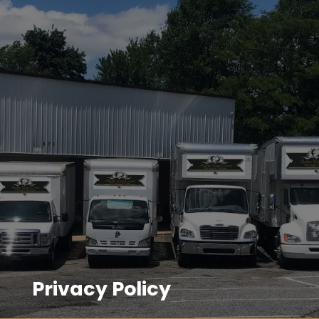
Privacy Policy