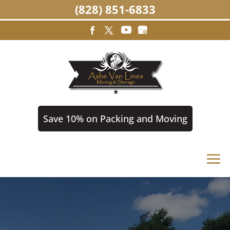
(828) 851-6833
Save 10% on Packing and Moving