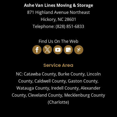
Ashe Van Lines Moving & Storage
871 Highland Avenue Northeast
Hickory
,
NC
28601
Telephone:
(828) 851-6833
Find Us On The Web
Service Area
NC:
Catawba County
,
Burke County
,
Lincoln
County
,
Caldwell County
,
Gaston County
,
Watauga County
,
Iredell County
,
Alexander
County
,
Cleveland County
,
Mecklenburg County
(Charlotte)