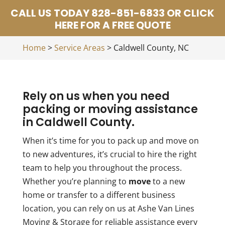
CALL US TODAY 828-851-6833 OR CLICK
HERE FOR A FREE QUOTE
Home
>
Service Areas
>
Caldwell County, NC
Rely on us when you need
packing or moving assistance
in Caldwell County.
When it’s time for you to pack up and move on
to new adventures, it’s crucial to hire the right
team to help you throughout the process.
Whether you’re planning to
move
to a new
home or transfer to a different business
location, you can rely on us at Ashe Van Lines
Moving & Storage for reliable assistance every