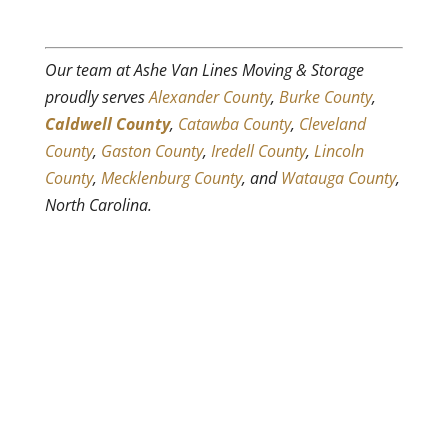
Our team at Ashe Van Lines Moving & Storage
proudly serves
Alexander County
,
Burke County
,
Caldwell County
,
Catawba County
,
Cleveland
County
,
Gaston County
,
Iredell County
,
Lincoln
County
,
Mecklenburg County
, and
Watauga County
,
North Carolina.