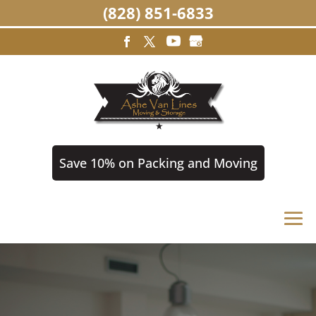
(828) 851-6833
Save 10% on Packing and Moving