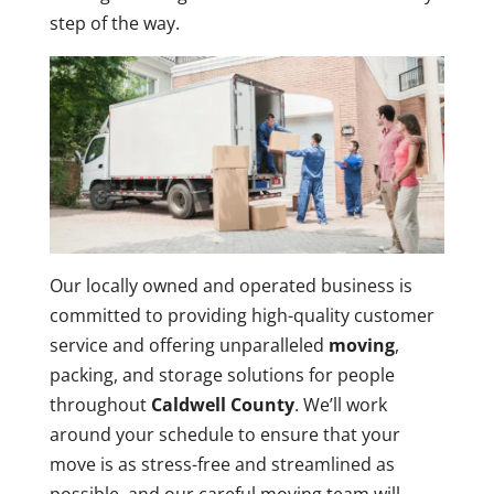
step of the way.
Our locally owned and operated business is
committed to providing high-quality customer
service and offering unparalleled
moving
,
packing, and storage solutions for people
throughout
Caldwell County
. We’ll work
around your schedule to ensure that your
move is as stress-free and streamlined as