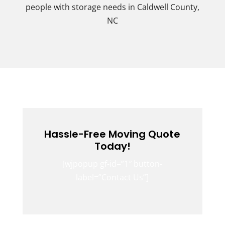
people with storage needs in Caldwell County,
NC
Hassle-Free Moving Quote
Today!
[wjpopup gf-id=”1″ button-
label=”Contact Us”]