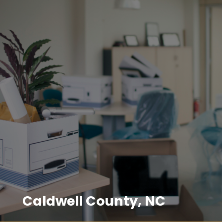
Caldwell County, NC