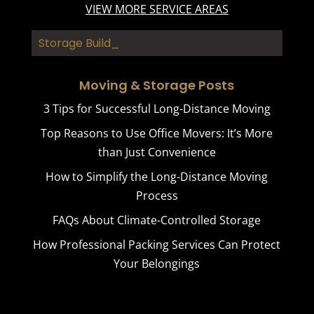
VIEW MORE SERVICE AREAS
Storage Buildings
Moving & Storage Posts
3 Tips for Successful Long-Distance Moving
Top Reasons to Use Office Movers: It’s More
than Just Convenience
How to Simplify the Long-Distance Moving
Process
FAQs About Climate-Controlled Storage
How Professional Packing Services Can Protect
Your Belongings