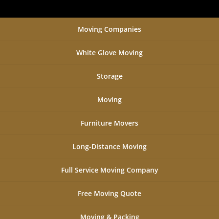
Moving Companies
White Glove Moving
Storage
Moving
Furniture Movers
Long-Distance Moving
Full Service Moving Company
Free Moving Quote
Moving & Packing