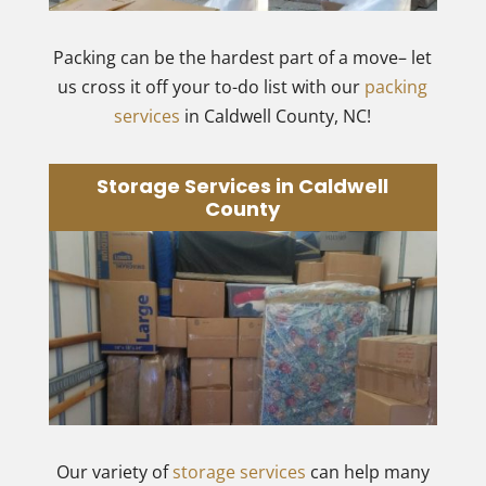
Packing can be the hardest part of a move– let
us cross it off your to-do list with our
packing
services
in Caldwell County, NC!
Storage Services in Caldwell
County
Our variety of
storage services
can help many