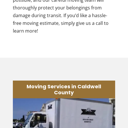
possible, and our careful moving team will
thoroughly protect your belongings from
damage during transit. If you’d like a hassle-
free moving estimate, simply give us a call to
learn more!
Moving Services in Caldwell
County