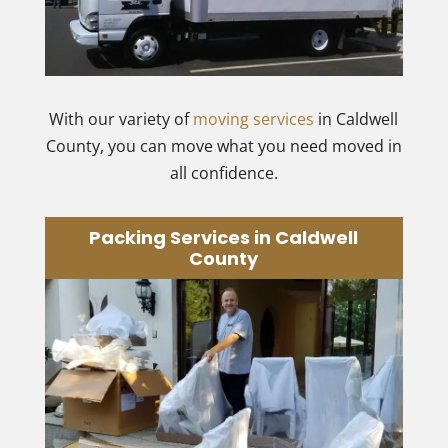
With our variety of
moving services
in Caldwell
County, you can move what you need moved in
all confidence.
Packing Services in Caldwell
County