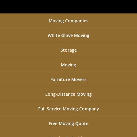
Moving Companies
White Glove Moving
Storage
Moving
Furniture Movers
Long-Distance Moving
Full Service Moving Company
Free Moving Quote