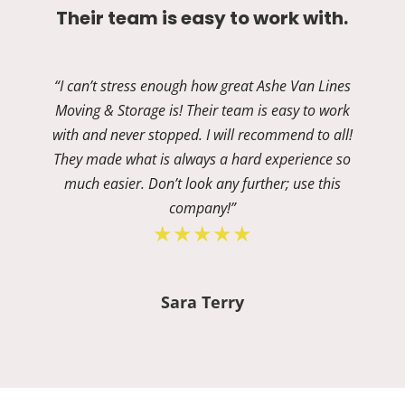
Their team is easy to work with.
“I can’t stress enough how great Ashe Van Lines
Moving & Storage is! Their team is easy to work
with and never stopped. I will recommend to all!
They made what is always a hard experience so
much easier. Don’t look any further; use this
company!”
★★★★★
Sara Terry