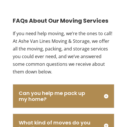
FAQs About Our Moving Services
If you need help moving, we’re the ones to call!
At Ashe Van Lines Moving & Storage, we offer
all the moving, packing, and storage services
you could ever need, and we’ve answered
some common questions we receive about
them down below.
Can you help me pack up
my home?
What kind of moves do you