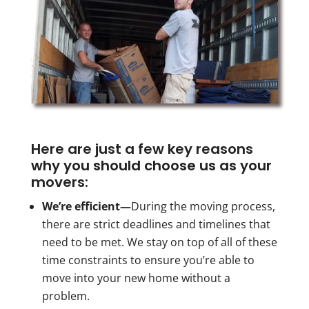
Here are just a few key reasons
why you should choose us as your
movers:
We’re efficient—
During the moving process,
there are strict deadlines and timelines that
need to be met. We stay on top of all of these
time constraints to ensure you’re able to
move into your new home without a
problem.