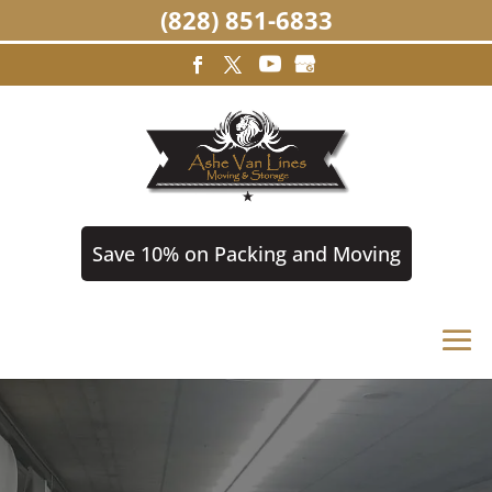
(828) 851-6833
Save 10% on Packing and Moving