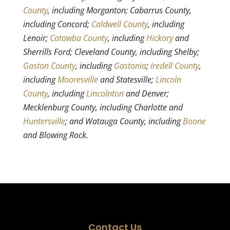
County
, including Morganton; Cabarrus County,
including Concord;
Caldwell County
, including
Lenoir;
Catawba County
, including
Hickory
and
Sherrills Ford; Cleveland County, including Shelby;
Gaston County
, including
Gastonia
;
Iredell County
,
including
Mooresville
and Statesville;
Lincoln
County
, including
Lincolnton
and Denver;
Mecklenburg County, including Charlotte and
Huntersville
; and Watauga County, including
Boone
and Blowing Rock.
Contact Us