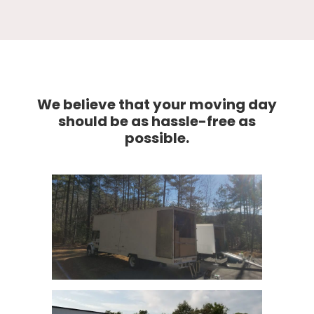
We believe that your moving day
should be as hassle-free as
possible.