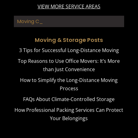
VIEW MORE SERVICE AREAS
Moving Contract_
Moving & Storage Posts
3 Tips for Successful Long-Distance Moving
Top Reasons to Use Office Movers: It’s More
than Just Convenience
How to Simplify the Long-Distance Moving
Process
FAQs About Climate-Controlled Storage
How Professional Packing Services Can Protect
Your Belongings