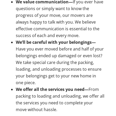
We value communication—
If you ever have
questions or simply want to know the
progress of your move, our movers are
always happy to talk with you. We believe
effective communication is essential to the
success of each and every move.
We’ll be careful with your belongings—
Have you ever moved before and half of your
belongings ended up damaged or even lost?
We take special care during the packing,
loading, and unloading processes to ensure
your belongings get to your new home in
one piece.
We offer all the services you need—
From
packing to loading and unloading, we offer all
the services you need to complete your
move without hassle.