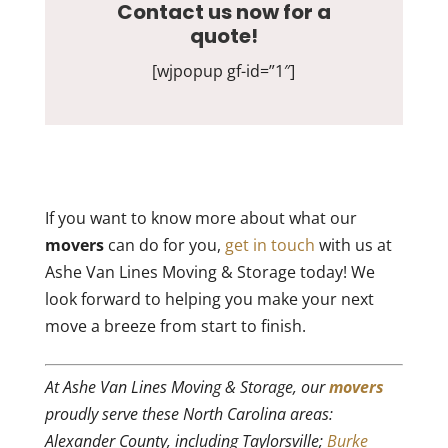
Contact us now for a
quote!
[wjpopup gf-id=”1″]
If you want to know more about what our
movers
can do for you,
get in touch
with us at
Ashe Van Lines Moving & Storage today! We
look forward to helping you make your next
move a breeze from start to finish.
At Ashe Van Lines Moving & Storage, our
movers
proudly serve these North Carolina areas:
Alexander County, including Taylorsville;
Burke