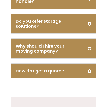
handle?
Do you offer storage
solutions?
Why should I hire your
moving company?
How do I get a quote?