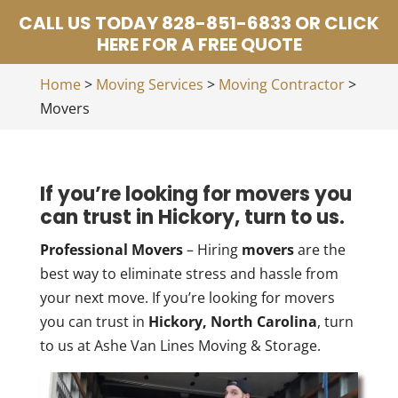
CALL US TODAY 828-851-6833 OR CLICK
HERE FOR A FREE QUOTE
Home
>
Moving Services
>
Moving Contractor
>
Movers
If you’re looking for movers you
can trust in Hickory, turn to us.
Professional Movers
– Hiring
movers
are the
best way to eliminate stress and hassle from
your next move. If you’re looking for movers
you can trust in
Hickory, North Carolina
, turn
to us at Ashe Van Lines Moving & Storage.