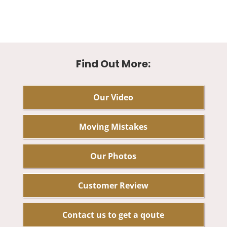
Find Out More:
Our Video
Moving Mistakes
Our Photos
Customer Review
Contact us to get a qoute