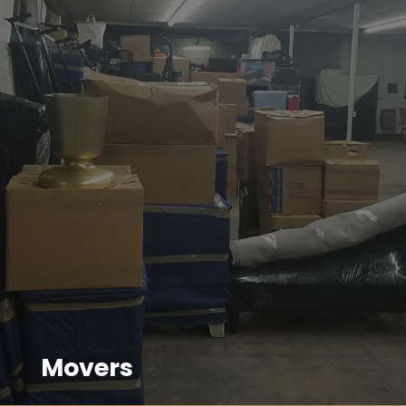
Movers