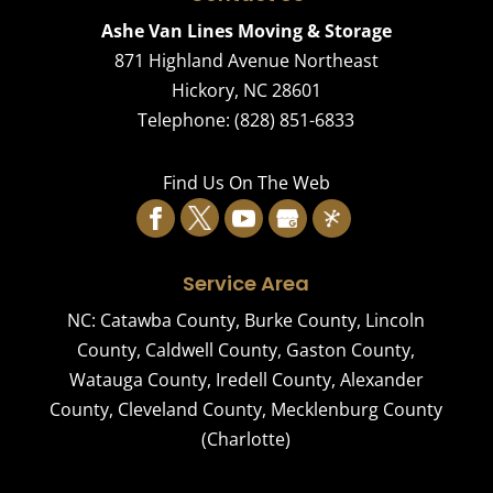
Ashe Van Lines Moving & Storage
871 Highland Avenue Northeast
Hickory
,
NC
28601
Telephone:
(828) 851-6833
Find Us On The Web
Service Area
NC:
Catawba County
,
Burke County
,
Lincoln
County
,
Caldwell County
,
Gaston County
,
Watauga County
,
Iredell County
,
Alexander
County
,
Cleveland County
,
Mecklenburg County
(Charlotte)