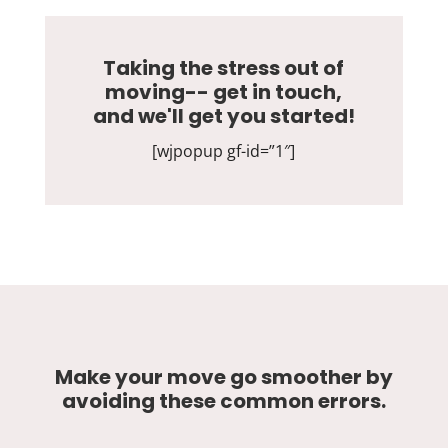
Taking the stress out of
moving-- get in touch,
and we'll get you started!
[wjpopup gf-id=”1″]
Make your move go smoother by
avoiding these common errors.