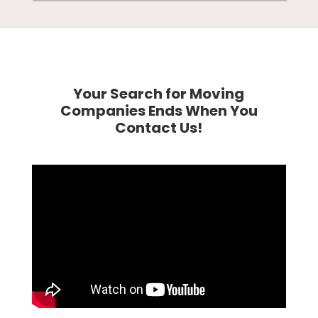
Your Search for Moving
Companies Ends When You
Contact Us!