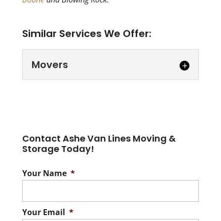
Similar Services We Offer:
Movers
Movers
Let our movers help you
through the stressful
Contact Ashe Van Lines Moving &
process of moving. Movers
Storage Today!
in Burke County- Moving is a tough
undertaking!...
Your Name
*
Read More
Your Email
*