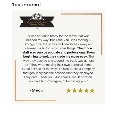
Testimonial