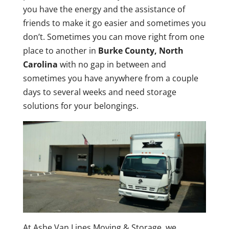
you have the energy and the assistance of
friends to make it go easier and sometimes you
don’t. Sometimes you can move right from one
place to another in
Burke County, North
Carolina
with no gap in between and
sometimes you have anywhere from a couple
days to several weeks and need storage
solutions for your belongings.
At Ashe Van Lines Moving & Storage, we