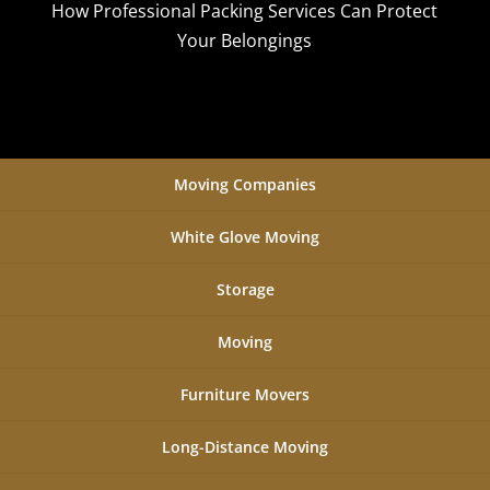
How Professional Packing Services Can Protect
Your Belongings
Moving Companies
White Glove Moving
Storage
Moving
Furniture Movers
Long-Distance Moving