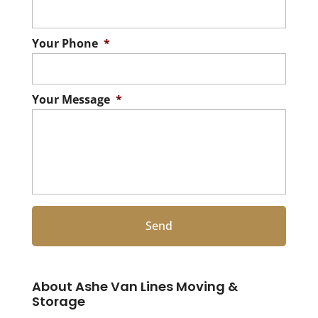
Your Phone
*
Your Message
*
About Ashe Van Lines Moving &
Storage