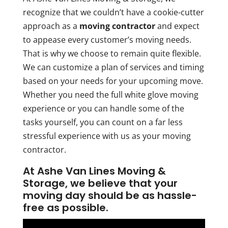
recognize that we couldn’t have a cookie-cutter
approach as a
moving contractor
and expect
to appease every customer’s moving needs.
That is why we choose to remain quite flexible.
We can customize a plan of services and timing
based on your needs for your upcoming move.
Whether you need the full white glove moving
experience or you can handle some of the
tasks yourself, you can count on a far less
stressful experience with us as your moving
contractor.
At Ashe Van Lines Moving &
Storage, we believe that your
moving day should be as hassle-
free as possible.