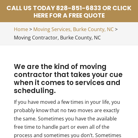
CALL US TODAY 828-851-6833 OR CLICK
HERE FOR A FREE QUOTE
Home
>
Moving Services, Burke County, NC
>
Moving Contractor, Burke County, NC
We are the kind of moving
contractor that takes your cue
when it comes to services and
scheduling.
If you have moved a few times in your life, you
probably know that no two moves are exactly
the same. Sometimes you have the available
free time to handle part or even all of the
process and sometimes you don’t. Sometimes