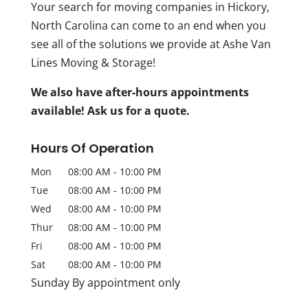
Your search for moving companies in Hickory,
North Carolina can come to an end when you
see all of the solutions we provide at Ashe Van
Lines Moving & Storage!
We also have after-hours appointments
available! Ask us for a quote.
Hours Of Operation
Mon
08:00 AM
-
10:00 PM
Tue
08:00 AM
-
10:00 PM
Wed
08:00 AM
-
10:00 PM
Thur
08:00 AM
-
10:00 PM
Fri
08:00 AM
-
10:00 PM
Sat
08:00 AM
-
10:00 PM
Sunday By appointment only