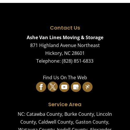
Contact Us
Ashe Van Lines Moving & Storage
871 Highland Avenue Northeast
Hickory
,
NC
28601
Telephone:
(828) 851-6833
Find Us On The Web
Service Area
NC:
Catawba County
,
Burke County
,
Lincoln
County
,
Caldwell County
,
Gaston County
,
Watauga County
,
Iredell County
,
Alexander