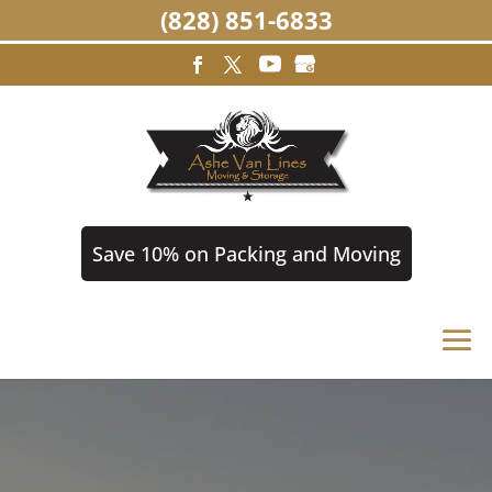
(828) 851-6833
Save 10% on Packing and Moving