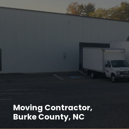
Moving Contractor,
Burke County, NC