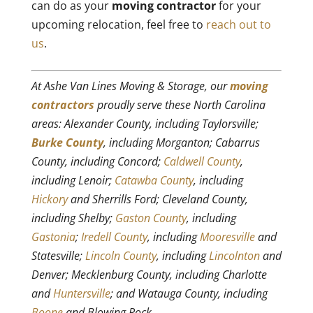
can do as your
moving contractor
for your
upcoming relocation, feel free to
reach out to
us
.
At Ashe Van Lines Moving & Storage, our
moving
contractors
proudly serve these North Carolina
areas: Alexander County, including Taylorsville;
Burke County
, including Morganton; Cabarrus
County, including Concord;
Caldwell County
,
including Lenoir;
Catawba County
, including
Hickory
and Sherrills Ford; Cleveland County,
including Shelby;
Gaston County
, including
Gastonia
;
Iredell County
, including
Mooresville
and
Statesville;
Lincoln County
, including
Lincolnton
and
Denver; Mecklenburg County, including Charlotte
and
Huntersville
; and Watauga County, including
Boone
and Blowing Rock.