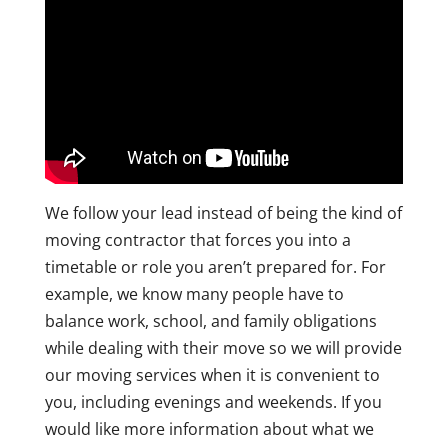
We follow your lead instead of being the kind of
moving contractor that forces you into a
timetable or role you aren’t prepared for. For
example, we know many people have to
balance work, school, and family obligations
while dealing with their move so we will provide
our moving services when it is convenient to
you, including evenings and weekends. If you
would like more information about what we