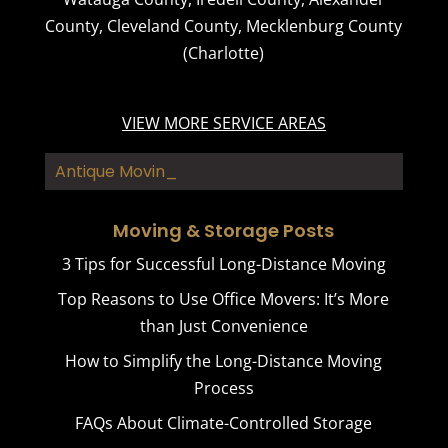
County
,
Cleveland County
,
Mecklenburg County
(Charlotte)
VIEW MORE SERVICE AREAS
Antique Moving
Moving & Storage Posts
3 Tips for Successful Long-Distance Moving
Top Reasons to Use Office Movers: It’s More
than Just Convenience
How to Simplify the Long-Distance Moving
Process
FAQs About Climate-Controlled Storage