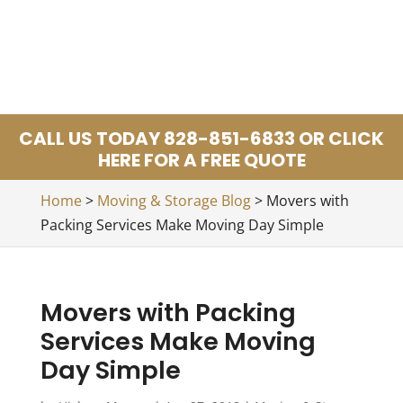
CALL US TODAY 828-851-6833 OR CLICK
HERE FOR A FREE QUOTE
Home
>
Moving & Storage Blog
>
Movers with
Packing Services Make Moving Day Simple
Movers with Packing
Services Make Moving
Day Simple