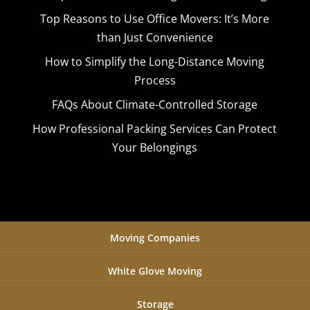
Top Reasons to Use Office Movers: It’s More
than Just Convenience
How to Simplify the Long-Distance Moving
Process
FAQs About Climate-Controlled Storage
How Professional Packing Services Can Protect
Your Belongings
Moving Companies
White Glove Moving
Storage