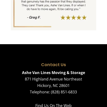
Contact Us
Ashe Van Lines Moving & Storage
871 Highland Avenue Northeast
Hickory
,
NC
28601
Telephone:
(828) 851-6833
Find Us On The Web