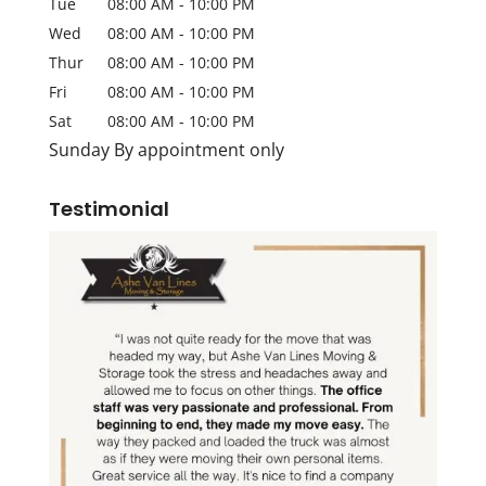
Tue
08:00 AM
-
10:00 PM
Wed
08:00 AM
-
10:00 PM
Thur
08:00 AM
-
10:00 PM
Fri
08:00 AM
-
10:00 PM
Sat
08:00 AM
-
10:00 PM
Sunday By appointment only
Testimonial