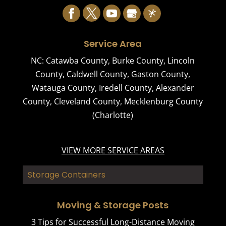
Service Area
NC:
Catawba County
,
Burke County
,
Lincoln
County
,
Caldwell County
,
Gaston County
,
Watauga County
,
Iredell County
,
Alexander
County
,
Cleveland County
,
Mecklenburg County
(Charlotte)
VIEW MORE SERVICE AREAS
Storage Containers
Moving & Storage Posts
3 Tips for Successful Long-Distance Moving