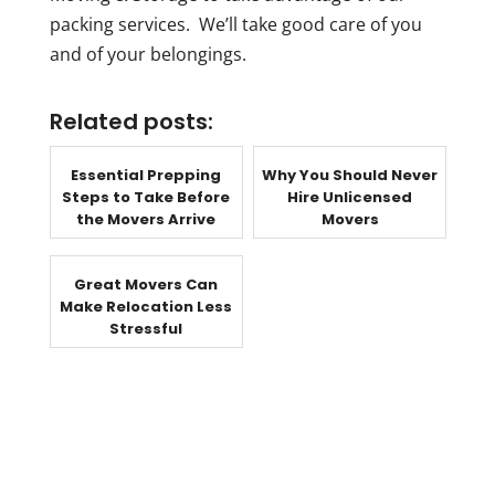
packing services. We’ll take good care of you
and of your belongings.
Related posts:
Essential Prepping
Why You Should Never
Steps to Take Before
Hire Unlicensed
the Movers Arrive
Movers
Great Movers Can
Make Relocation Less
Stressful