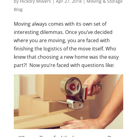
by
Hickory Movers
|
Apr 27, 2018
|
Moving & Storage
Blog
Moving always comes with its own set of
interesting dilemmas. Once you’ve decided
where you are moving, you are faced with
finishing the logistics of the move itself. Who
knew that choosing a new home was the easy
part?! Now you’re faced with questions like: