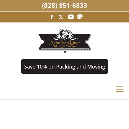
(828) 851-6833
Save 10% on Packing and Moving