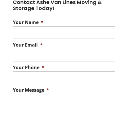
Contact Ashe Van Lines Moving &
Storage Today!
Your Name
*
Your Email
*
Your Phone
*
Your Message
*