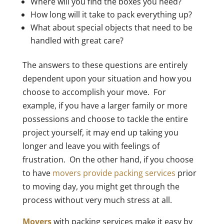
Where will you find the boxes you need?
How long will it take to pack everything up?
What about special objects that need to be
handled with great care?
The answers to these questions are entirely
dependent upon your situation and how you
choose to accomplish your move. For
example, if you have a larger family or more
possessions and choose to tackle the entire
project yourself, it may end up taking you
longer and leave you with feelings of
frustration. On the other hand, if you choose
to have
movers provide packing services
prior
to moving day, you might get through the
process without very much stress at all.
Movers
with packing services make it easy by