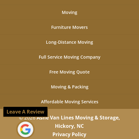
Moving
Furniture Movers
Long-Distance Moving
Full Service Moving Company
Free Moving Quote
Moving & Packing
Affordable Moving Services
Leave A Review
© 2026
Ashe Van Lines Moving & Storage,
Hickory, NC
Privacy Policy