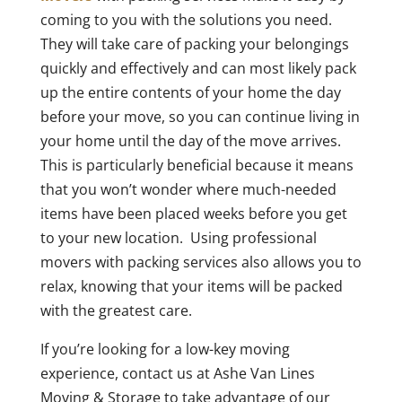
coming to you with the solutions you need.
They will take care of packing your belongings
quickly and effectively and can most likely pack
up the entire contents of your home the day
before your move, so you can continue living in
your home until the day of the move arrives.
This is particularly beneficial because it means
that you won’t wonder where much-needed
items have been placed weeks before you get
to your new location. Using professional
movers with packing services also allows you to
relax, knowing that your items will be packed
with the greatest care.
If you’re looking for a low-key moving
experience, contact us at Ashe Van Lines
Moving & Storage to take advantage of our