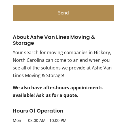
About Ashe Van Lines Moving &
Storage
Your search for moving companies in Hickory,
North Carolina can come to an end when you
see all of the solutions we provide at Ashe Van
Lines Moving & Storage!
We also have after-hours appointments
available! Ask us for a quote.
Hours Of Operation
Mon
08:00 AM
-
10:00 PM