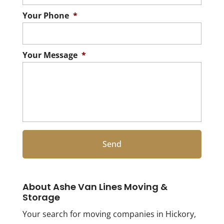
Your Phone
*
Your Message
*
About Ashe Van Lines Moving &
Storage
Your search for moving companies in Hickory,