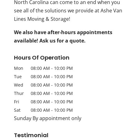
North Carolina can come to an end when you
see all of the solutions we provide at Ashe Van
Lines Moving & Storage!
We also have after-hours appointments
available! Ask us for a quote.
Hours Of Operation
Mon
08:00 AM
-
10:00 PM
Tue
08:00 AM
-
10:00 PM
Wed
08:00 AM
-
10:00 PM
Thur
08:00 AM
-
10:00 PM
Fri
08:00 AM
-
10:00 PM
Sat
08:00 AM
-
10:00 PM
Sunday By appointment only
Testimonial