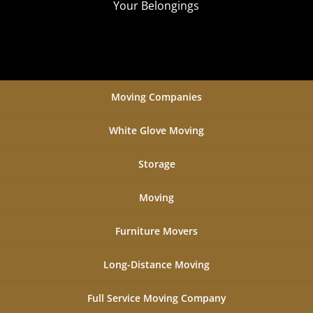
Your Belongings
Moving Companies
White Glove Moving
Storage
Moving
Furniture Movers
Long-Distance Moving
Full Service Moving Company