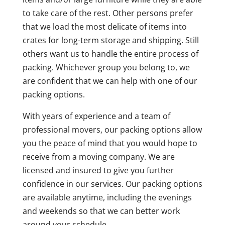
to take care of the rest. Other persons prefer
that we load the most delicate of items into
crates for long-term storage and shipping. Still
others want us to handle the entire process of
packing. Whichever group you belong to, we
are confident that we can help with one of our
packing options.
With years of experience and a team of
professional movers, our packing options allow
you the peace of mind that you would hope to
receive from a moving company. We are
licensed and insured to give you further
confidence in our services. Our packing options
are available anytime, including the evenings
and weekends so that we can better work
around your schedule.