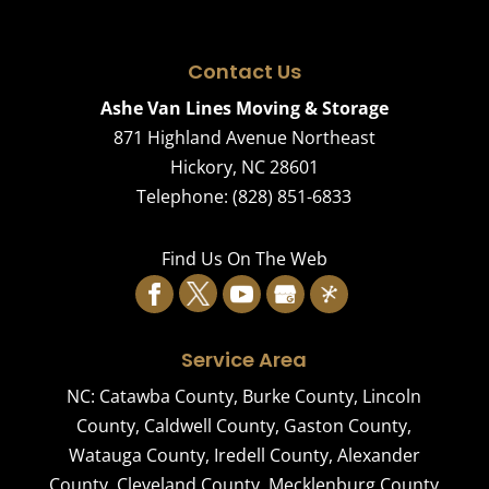
Contact Us
Ashe Van Lines Moving & Storage
871 Highland Avenue Northeast
Hickory
,
NC
28601
Telephone:
(828) 851-6833
Find Us On The Web
Service Area
NC:
Catawba County
,
Burke County
,
Lincoln
County
,
Caldwell County
,
Gaston County
,
Watauga County
,
Iredell County
,
Alexander
County
,
Cleveland County
,
Mecklenburg County