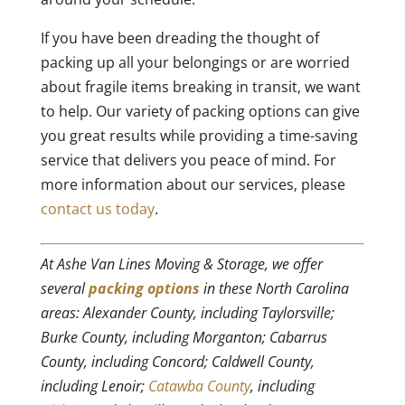
If you have been dreading the thought of
packing up all your belongings or are worried
about fragile items breaking in transit, we want
to help. Our variety of packing options can give
you great results while providing a time-saving
service that delivers you peace of mind. For
more information about our services, please
contact us today
.
At Ashe Van Lines Moving & Storage, we offer
several
packing options
in these North Carolina
areas: Alexander County, including Taylorsville;
Burke County, including Morganton; Cabarrus
County, including Concord; Caldwell County,
including Lenoir;
Catawba County
, including