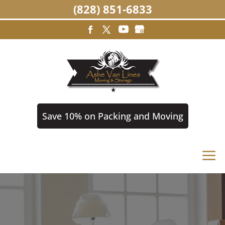
(828) 851-6833
Save 10% on Packing and Moving