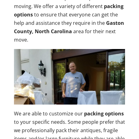
moving. We offer a variety of different
packing
options
to ensure that everyone can get the
help and assistance they require in the
Gaston
County, North Carolina
area for their next
move.
We are able to customize our
packing options
to your specific needs. Some people prefer that
we professionally pack their antiques, fragile
items and/or large furniture while they are able