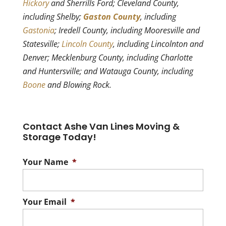
Hickory
and Sherrills Ford; Cleveland County,
including Shelby;
Gaston County
, including
Gastonia
; Iredell County, including Mooresville and
Statesville;
Lincoln County
, including Lincolnton and
Denver; Mecklenburg County, including Charlotte
and Huntersville; and Watauga County, including
Boone
and Blowing Rock.
Contact Ashe Van Lines Moving &
Storage Today!
Your Name
*
Your Email
*