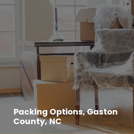
Packing Options, Gaston
County, NC