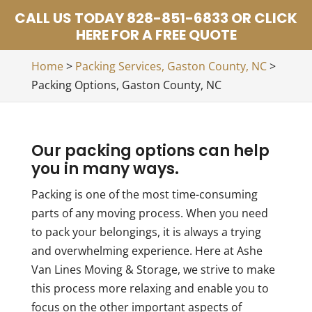
CALL US TODAY 828-851-6833 OR CLICK
HERE FOR A FREE QUOTE
Home
>
Packing Services, Gaston County, NC
>
Packing Options, Gaston County, NC
Our packing options can help
you in many ways.
Packing is one of the most time-consuming
parts of any moving process. When you need
to pack your belongings, it is always a trying
and overwhelming experience. Here at Ashe
Van Lines Moving & Storage, we strive to make
this process more relaxing and enable you to
focus on the other important aspects of