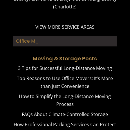
(Charlotte)
VIEW MORE SERVICE AREAS
Office Mover_
Moving & Storage Posts
3 Tips for Successful Long-Distance Moving
Top Reasons to Use Office Movers: It’s More
than Just Convenience
How to Simplify the Long-Distance Moving
Process
FAQs About Climate-Controlled Storage
How Professional Packing Services Can Protect