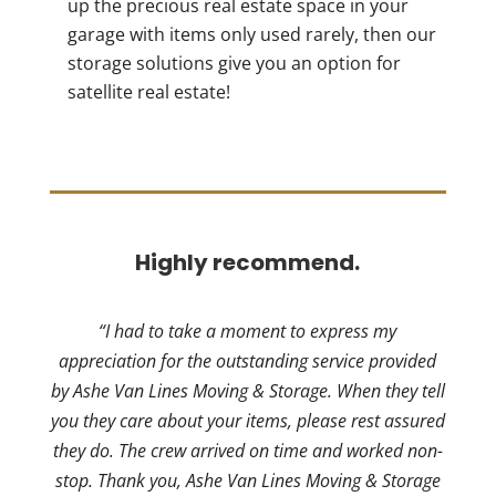
up the precious real estate space in your
garage with items only used rarely, then our
storage solutions give you an option for
satellite real estate!
Highly recommend.
“I had to take a moment to express my
appreciation for the outstanding service provided
by Ashe Van Lines Moving & Storage. When they tell
you they care about your items, please rest assured
they do. The crew arrived on time and worked non-
stop. Thank you, Ashe Van Lines Moving & Storage