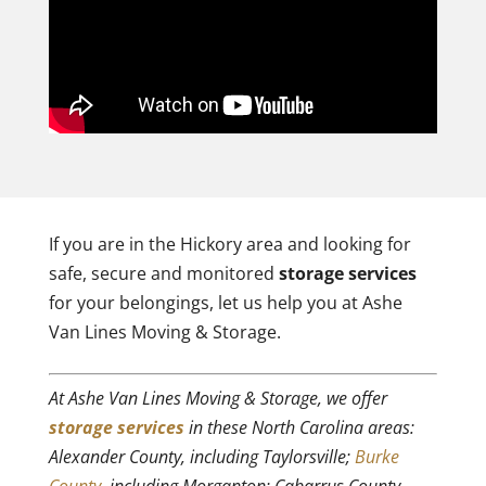
If you are in the Hickory area and looking for
safe, secure and monitored
storage services
for your belongings, let us help you at Ashe
Van Lines Moving & Storage.
At Ashe Van Lines Moving & Storage, we offer
storage services
in these North Carolina areas:
Alexander County, including Taylorsville;
Burke