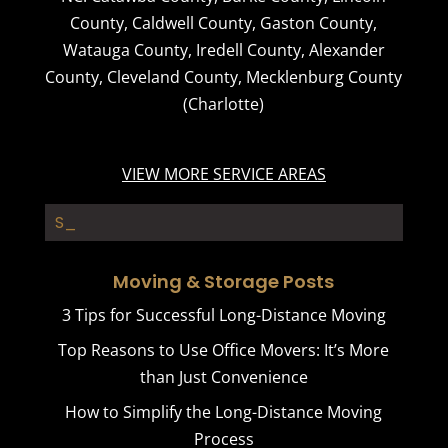
County
,
Caldwell County
,
Gaston County
,
Watauga County
,
Iredell County
,
Alexander
County
,
Cleveland County
,
Mecklenburg County
(Charlotte)
VIEW MORE SERVICE AREAS
Storage Con_
Moving & Storage Posts
3 Tips for Successful Long-Distance Moving
Top Reasons to Use Office Movers: It’s More
than Just Convenience
How to Simplify the Long-Distance Moving
Process