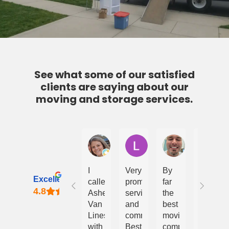
See what some of our satisfied
clients are saying about our
moving and storage services.
Courtney Bealton
Lindy Davies
Daniel Bumgar
A
I
Very
By
Van
Excellent
called
prompt
far
Lines
Ashe
service
the
LLC
Van
and
best
is
Lines
communication.
moving
the
with
Best
company
best