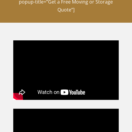
popup-title=”Get a Free Moving or Storage
Quote”]