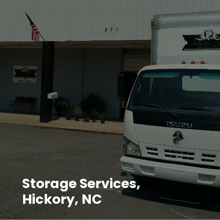
Storage Services,
Hickory, NC