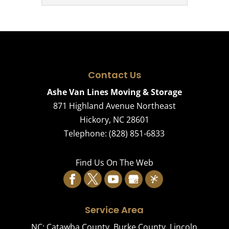
are a number of reasons you...
affordable
Climate-
Read More
storage options
Controlled
Read More
that are clean, secure, and
Storage
convenient. When space
Our climate-
becomes tight or your timeline
controlled
Contact Us
doesn’t quite...
storage spaces are designed to
Ashe Van Lines Moving & Storage
prevent damage to valuable
871 Highland Avenue Northeast
Read More
items. When you need to put
Hickory
,
NC
28601
things in storage,...
Telephone:
(828) 851-6833
Read More
Find Us On The Web
Service Area
NC:
Catawba County
,
Burke County
,
Lincoln