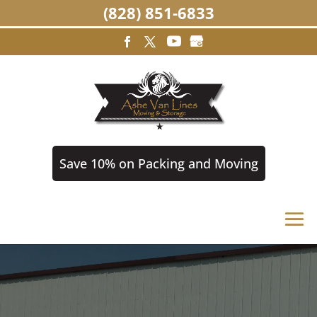
(828) 851-6833
Save 10% on Packing and Moving