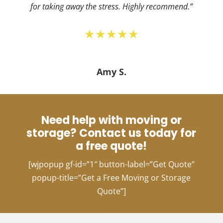
for taking away the stress. Highly recommend.”
★★★★★
Amy S.
Need help with moving or
storage? Contact us today for
a free quote!
[wjpopup gf-id=”1″ button-label=”Get Quote”
popup-title=”Get a Free Moving or Storage
Quote”]