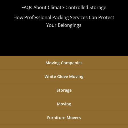
FAQs About Climate-Controlled Storage
How Professional Packing Services Can Protect
Your Belongings
Moving Companies
White Glove Moving
Storage
Moving
Furniture Movers