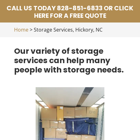
CALL US TODAY 828-851-6833 OR CLICK
HERE FOR A FREE QUOTE
Home
>
Storage Services, Hickory, NC
Our variety of storage
services can help many
people with storage needs.