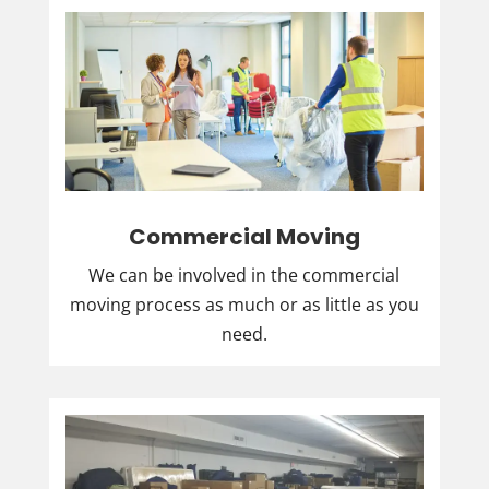
Commercial Moving
We can be involved in the commercial
moving process as much or as little as you
need.