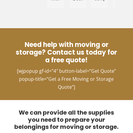
what
price
for
choice
I
and
this
for
thought
quick
area!
moving!
was
timeline.
Chanel
an
and
impossible
the
Need help with moving or
ask.
team
storage? Contact us today for
I
work
needed
efficient
a free quote!
to
and
[wjpopup gf-id=”4″ button-label=”Get Quote”
move
professi
very
Choosi
popup-title=”Get a Free Moving or Storage
sentimental
them
Quote”]
items
makes
across
the
state
whole
lines
moving
We can provide all the supplies
about
process
you need to prepare your
2
complet
belongings for moving or storage.
hours
stress-