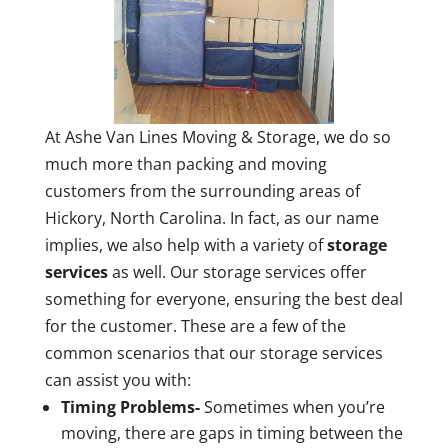
At Ashe Van Lines Moving & Storage, we do so
much more than packing and moving
customers from the surrounding areas of
Hickory, North Carolina. In fact, as our name
implies, we also help with a variety of
storage
services
as well. Our storage services offer
something for everyone, ensuring the best deal
for the customer. These are a few of the
common scenarios that our storage services
can assist you with:
Timing Problems-
Sometimes when you’re
moving, there are gaps in timing between the