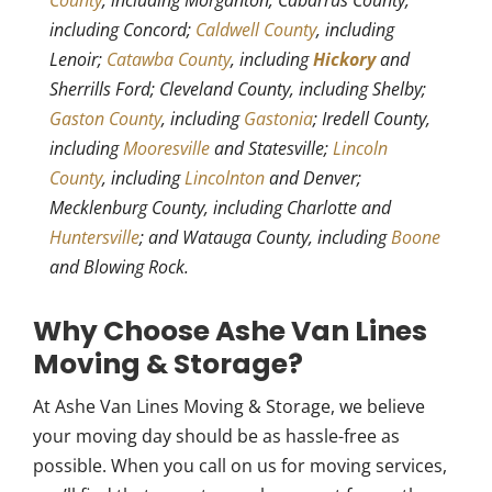
County
, including Morganton; Cabarrus County,
including Concord;
Caldwell County
, including
Lenoir;
Catawba County
, including
Hickory
and
Sherrills Ford; Cleveland County, including Shelby;
Gaston County
, including
Gastonia
; Iredell County,
including
Mooresville
and Statesville;
Lincoln
County
, including
Lincolnton
and Denver;
Mecklenburg County, including Charlotte and
Huntersville
; and Watauga County, including
Boone
and Blowing Rock.
Why Choose Ashe Van Lines
Moving & Storage?
At Ashe Van Lines Moving & Storage, we believe
your moving day should be as hassle-free as
possible. When you call on us for moving services,