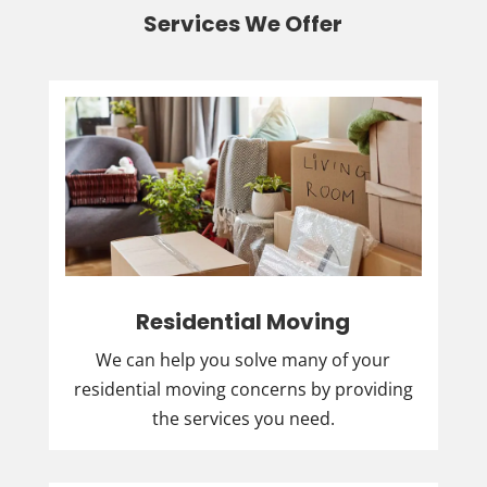
Services We Offer
Residential Moving
We can help you solve many of your
residential moving concerns by providing
the services you need.