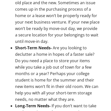
old place and the new. Sometimes an issue
comes up in the purchasing process of a
home or a lease won’t be properly ready for
your next business venture. If your new place
won’t be ready by move-out day, we provide
a secure location for your belongings to wait
until move-in day.
Short-Term Needs-
Are you looking to
declutter a home in hopes of a faster sale?
Do you need a place to store your items
while you take a job out of town for a few
months or a year? Perhaps your college
student is home for the summer and their
new items won’t fit in their old room. We can
help you with all your short-term storage
needs, no matter what they are.
Long-Term Needs-
If you don’t want to take