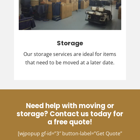
Storage
Our storage services are ideal for items
that need to be moved at a later date.
Need help with moving or
storage? Contact us today for
a free quote!
[wjpopup gf-id=”3″ button-label=”Get Quote”