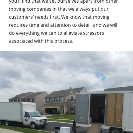
you’ll find that we set ourselves apart from other
moving companies in that we always put our
customers’ needs first. We know that moving
requires time and attention to detail, and we will
do everything we can to alleviate stressors
associated with this process.