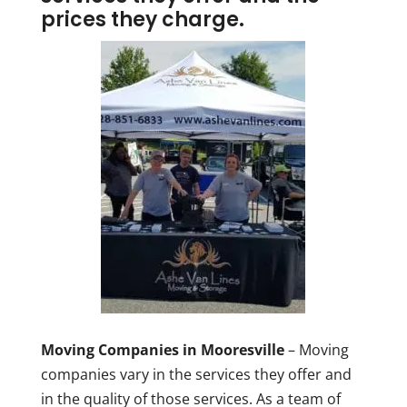
prices they charge.
Moving Companies in Mooresville
– Moving
companies vary in the services they offer and
in the quality of those services. As a team of