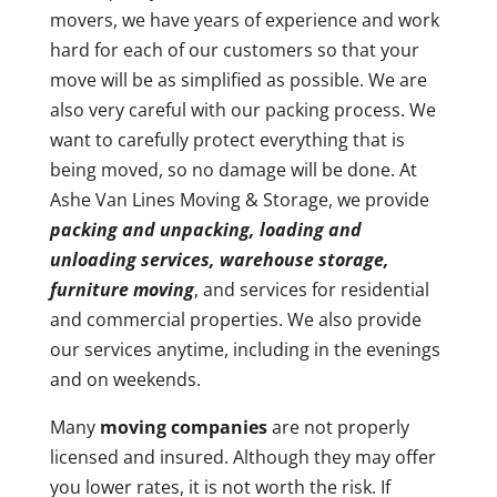
movers, we have years of experience and work
hard for each of our customers so that your
move will be as simplified as possible. We are
also very careful with our packing process. We
want to carefully protect everything that is
being moved, so no damage will be done. At
Ashe Van Lines Moving & Storage, we provide
packing and unpacking, loading and
unloading services, warehouse storage,
furniture moving
, and services for residential
and commercial properties. We also provide
our services anytime, including in the evenings
and on weekends.
Many
moving companies
are not properly
licensed and insured. Although they may offer
you lower rates, it is not worth the risk. If