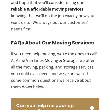
and hope that you’ll consider using our
reliable & affordable moving services
knowing that we’ll do the job exactly how you
want us to. We always put our customers’
needs first.
FAQs About Our Moving Services
If you need help moving, we’re the ones to call!
At Ashe Van Lines Moving & Storage, we offer
all the moving, packing, and storage services
you could ever need, and we’ve answered
some common questions we receive about
them down below.
Can you help me pack up