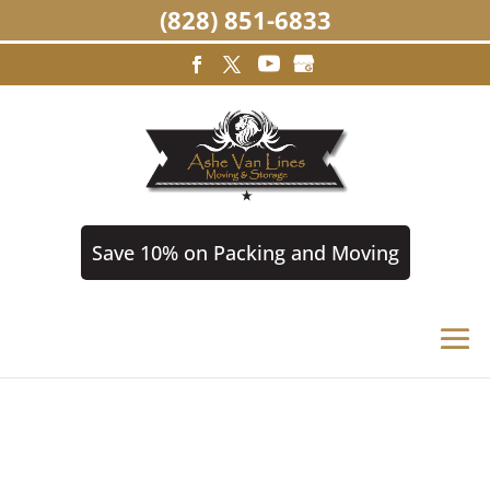
(828) 851-6833
Save 10% on Packing and Moving