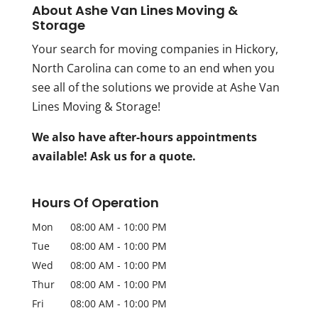
About Ashe Van Lines Moving &
Storage
Your search for moving companies in Hickory,
North Carolina can come to an end when you
see all of the solutions we provide at Ashe Van
Lines Moving & Storage!
We also have after-hours appointments
available! Ask us for a quote.
Hours Of Operation
Mon
08:00 AM
-
10:00 PM
Tue
08:00 AM
-
10:00 PM
Wed
08:00 AM
-
10:00 PM
Thur
08:00 AM
-
10:00 PM
Fri
08:00 AM
-
10:00 PM