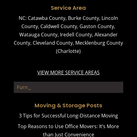
Service Area
NC:
Catawba County
,
Burke County
,
Lincoln
County
,
Caldwell County
,
Gaston County
,
Watauga County
,
Iredell County
,
Alexander
County
,
Cleveland County
,
Mecklenburg County
(Charlotte)
VIEW MORE SERVICE AREAS
Furnitur_
Moving & Storage Posts
3 Tips for Successful Long-Distance Moving
Top Reasons to Use Office Movers: It’s More
than Just Convenience