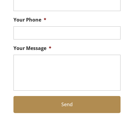
Your Phone
*
Your Message
*