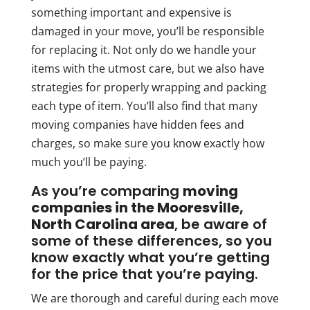
something important and expensive is
damaged in your move, you’ll be responsible
for replacing it. Not only do we handle your
items with the utmost care, but we also have
strategies for properly wrapping and packing
each type of item. You’ll also find that many
moving companies have hidden fees and
charges, so make sure you know exactly how
much you’ll be paying.
As you’re comparing
moving
companies in the Mooresville,
North Carolina area
, be aware of
some of these differences, so you
know exactly what you’re getting
for the price that you’re paying.
We are thorough and careful during each move