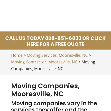
CALL US TODAY 828-851-6833 OR CLICK
HERE FOR A FREE QUOTE
Home
>
Moving Services, Mooresville, NC
>
Moving Contractor, Mooresville, NC
>
Moving
Companies, Mooresville, NC
Moving Companies,
Mooresville, NC
Moving companies vary in the
services they offer and the