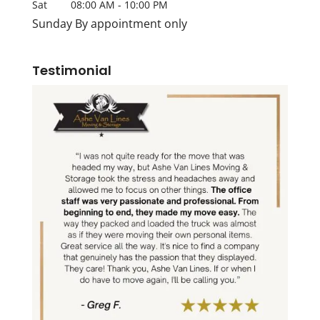
Sat
08:00 AM
-
10:00 PM
Sunday By appointment only
Testimonial