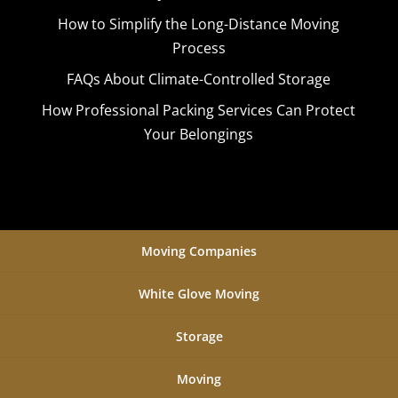
How to Simplify the Long-Distance Moving
Process
FAQs About Climate-Controlled Storage
How Professional Packing Services Can Protect
Your Belongings
Moving Companies
White Glove Moving
Storage
Moving