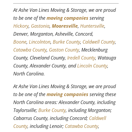
At Ashe Van Lines Moving & Storage, we are proud
to be one of the
moving companies
serving
Hickory
,
Gastonia
,
Mooresville
,
Huntersville
,
Denver, Morganton, Asheville, Concord,
Boone
,
Lincolnton
,
Burke County
,
Caldwell County
,
Catawba County
,
Gaston County
, Mecklenburg
County, Cleveland County,
Iredell County
, Watauga
County, Alexander County, and
Lincoln County
,
North Carolina.
At Ashe Van Lines Moving & Storage, we are proud
to be one of the
moving companies
serving these
North Carolina areas: Alexander County, including
Taylorsville;
Burke County
, including Morganton;
Cabarrus County, including Concord;
Caldwell
County
, including Lenoir;
Catawba County
,