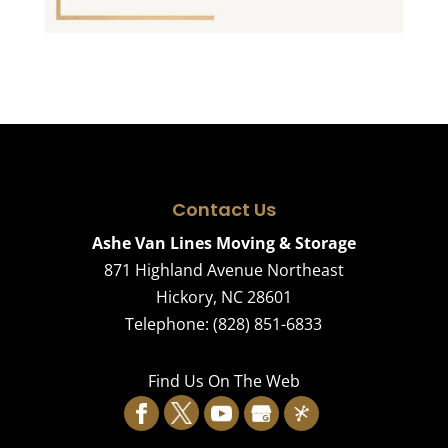
Contact Us
Ashe Van Lines Moving & Storage
871 Highland Avenue Northeast
Hickory
,
NC
28601
Telephone:
(828) 851-6833
Find Us On The Web