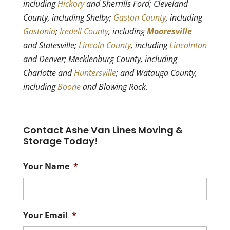
including
Hickory
and Sherrills Ford; Cleveland
County, including Shelby;
Gaston County
, including
Gastonia
;
Iredell County
, including
Mooresville
and Statesville;
Lincoln County
, including
Lincolnton
and Denver; Mecklenburg County, including
Charlotte and
Huntersville
; and Watauga County,
including
Boone
and Blowing Rock.
Contact Ashe Van Lines Moving &
Storage Today!
Your Name
*
Your Email
*