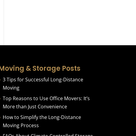
Moving & Storage Posts
3 Tips for Successful Long-Distance
Moving
Top Reasons to Use Office Movers: It’s
More than Just Convenience
How to Simplify the Long-Distance
Moving Process