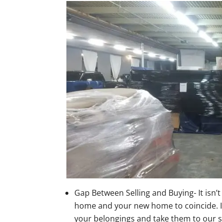
Gap Between Selling and Buying- It isn’t
home and your new home to coincide. If 
your belongings and take them to our s