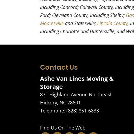
including Concord; Caldwell County, includin
Ford; Cleveland County, including Shelby;
Gas
Mooresville
and Statesville;
Lincoln County
, i
including Charlotte and Huntersville; and Wa
Contact Us
Ashe Van Lines Moving &
Storage
871 Highland Avenue Northeast
Hickory
,
NC
28601
Telephone:
(828) 851-6833
Find Us On The Web