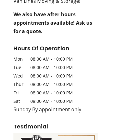
Van Lines Moving & Storage!
We also have after-hours
appointments available! Ask us
for a quote.
Hours Of Operation
Mon
08:00 AM
-
10:00 PM
Tue
08:00 AM
-
10:00 PM
Wed
08:00 AM
-
10:00 PM
Thur
08:00 AM
-
10:00 PM
Fri
08:00 AM
-
10:00 PM
Sat
08:00 AM
-
10:00 PM
Sunday By appointment only
Testimonial