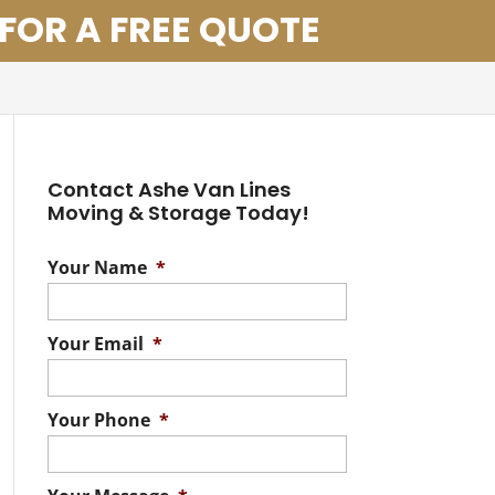
 FOR A FREE QUOTE
Contact Ashe Van Lines
Moving & Storage Today!
Your Name
*
Your Email
*
Your Phone
*