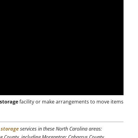
storage
facility or make arrangements to move items
r
storage
services in these North Carolina areas:
rke County, including Morganton; Cabarrus County,