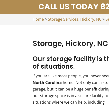
CALL US TODAY 82
Home
>
Storage Services, Hickory, NC
>
S
Storage, Hickory, NC
Our storage facility is t
of situations.
If you are like most people, you never s
North Carolina
home. Not only can a stor
garage, but it can be a huge benefit duri
our storage space is in a secure facility 
situations where we can help, including: