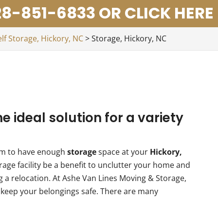
8-851-6833 OR CLICK HERE
elf Storage, Hickory, NC
>
Storage, Hickory, NC
he ideal solution for a variety
eem to have enough
storage
space at your
Hickory,
age facility be a benefit to unclutter your home and
ng a relocation. At Ashe Van Lines Moving & Storage,
to keep your belongings safe. There are many