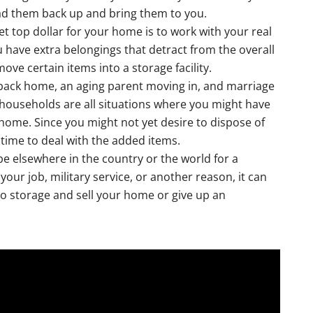
oad them back up and bring them to you.
et top dollar for your home is to work with your real
ou have extra belongings that detract from the overall
e certain items into a storage facility.
 back home, an aging parent moving in, and marriage
 households are all situations where you might have
 home. Since you might not yet desire to dispose of
u time to deal with the added items.
e elsewhere in the country or the world for a
ur job, military service, or another reason, it can
to storage and sell your home or give up an