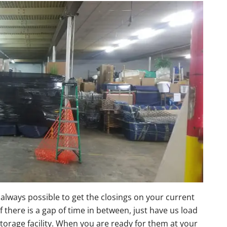
 always possible to get the closings on your current
there is a gap of time in between, just have us load
torage facility. When you are ready for them at your