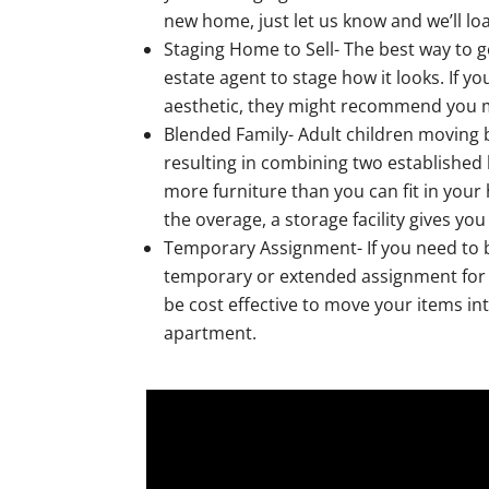
new home, just let us know and we’ll l
Staging Home to Sell- The best way to g
estate agent to stage how it looks. If y
aesthetic, they might recommend you mov
Blended Family- Adult children moving
resulting in combining two established
more furniture than you can fit in your
the overage, a storage facility gives yo
Temporary Assignment- If you need to b
temporary or extended assignment for yo
be cost effective to move your items in
apartment.