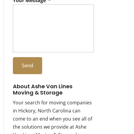
Your Message
*
About Ashe Van Lines
Moving & Storage
Your search for moving companies
in Hickory, North Carolina can
come to an end when you see all of
the solutions we provide at Ashe