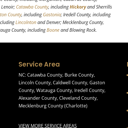
g Lenoir;
Catawba County
, including
Hickory
and Sherrills
ton County
, including
Gastonia
; Iredell County, including
ncluding
Lincolnton
and Denver; Mecklenburg County,
tauga County, including
Boone
and Blowing Rock.
Service Area
NC:
Catawba County
,
Burke County
,
Lincoln County
,
Caldwell County
,
Gaston
County
,
Watauga County
,
Iredell County
,
Alexander County
,
Cleveland County
,
Mecklenburg County
(Charlotte)
VIEW MORE SERVICE AREAS