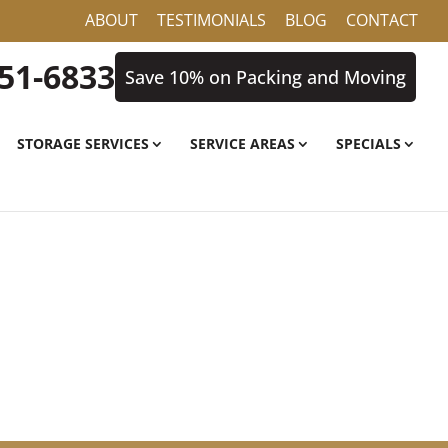
ABOUT
TESTIMONIALS
BLOG
CONTACT
851-6833
Save 10% on Packing and Moving
STORAGE SERVICES
SERVICE AREAS
SPECIALS