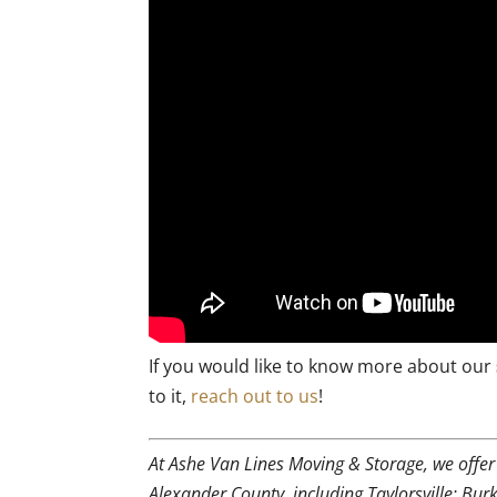
If you would like to know more about our
to it,
reach out to us
!
At Ashe Van Lines Moving & Storage, we offe
Alexander County, including Taylorsville; Bu