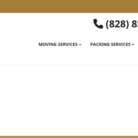
(828) 
MOVING SERVICES
PACKING SERVICES