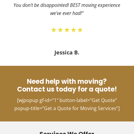
You don't be disappointed! BEST moving experience
we've ever had!”
★★★★★
Jessica B.
Need help with moving?
Contact us today for a quote!
[wjpopup gf-id=”1″ button-label=”Get Quote”
popup-title=”Get a Quote for Moving Services”]