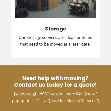
Storage
Our storage services are ideal for items
that need to be moved at a later date.
Need help with moving?
Contact us today for a quote!
[wjpopup gf-id=”3″ button-label=”Get Quote”
popup-title=”Get a Quote for Moving Services”]