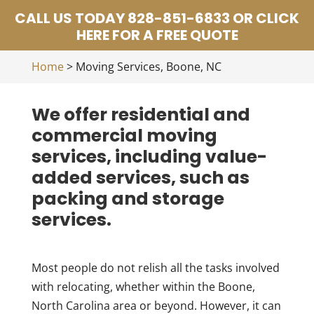
CALL US TODAY 828-851-6833 OR CLICK
HERE FOR A FREE QUOTE
Home
>
Moving Services, Boone, NC
We offer residential and
commercial moving
services, including value-
added services, such as
packing and storage
services.
Most people do not relish all the tasks involved
with relocating, whether within the Boone,
North Carolina area or beyond. However, it can