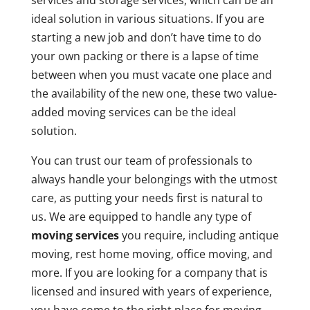
services and storage services, which can be an
ideal solution in various situations. If you are
starting a new job and don’t have time to do
your own packing or there is a lapse of time
between when you must vacate one place and
the availability of the new one, these two value-
added moving services can be the ideal
solution.
You can trust our team of professionals to
always handle your belongings with the utmost
care, as putting your needs first is natural to
us. We are equipped to handle any type of
moving services
you require, including antique
moving, rest home moving, office moving, and
more. If you are looking for a company that is
licensed and insured with years of experience,