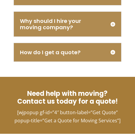
needed
it
done
Why should I hire your
the
moving company?
very
next
day.
Chanel
How do I get a quote?
from
Ashe
Van
Lines
was
able
Need help with moving?
to
Contact us today for a quote!
accomplish
my
[wjpopup gf-id=”4″ button-label=”Get Quote”
request
popup-title=”Get a Quote for Moving Services”]
with
ease.