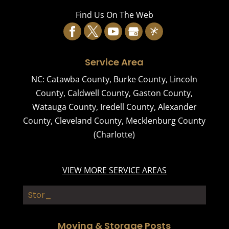
Read More
Find Us On The Web
Service Area
NC:
Catawba County
,
Burke County
,
Lincoln
County
,
Caldwell County
,
Gaston County
,
Watauga County
,
Iredell County
,
Alexander
County
,
Cleveland County
,
Mecklenburg County
(Charlotte)
VIEW MORE SERVICE AREAS
Storage Buildin_
Moving & Storage Posts