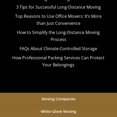
3 Tips for Successful Long-Distance Moving
Top Reasons to Use Office Movers: It’s More
than Just Convenience
How to Simplify the Long-Distance Moving
Process
FAQs About Climate-Controlled Storage
How Professional Packing Services Can Protect
Your Belongings
Moving Companies
White Glove Moving