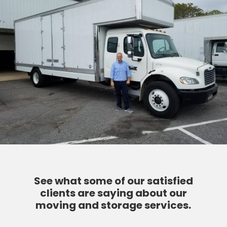
See what some of our satisfied
clients are saying about our
moving and storage services.