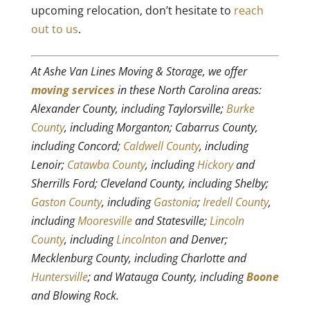
upcoming relocation, don’t hesitate to
reach
out to us
.
At Ashe Van Lines Moving & Storage, we offer
moving services
in these North Carolina areas:
Alexander County, including Taylorsville;
Burke
County
, including Morganton; Cabarrus County,
including Concord;
Caldwell County
, including
Lenoir;
Catawba County
, including
Hickory
and
Sherrills Ford; Cleveland County, including Shelby;
Gaston County
, including
Gastonia
;
Iredell County
,
including
Mooresville
and Statesville;
Lincoln
County
, including
Lincolnton
and Denver;
Mecklenburg County, including Charlotte and
Huntersville
; and Watauga County, including
Boone
and Blowing Rock.