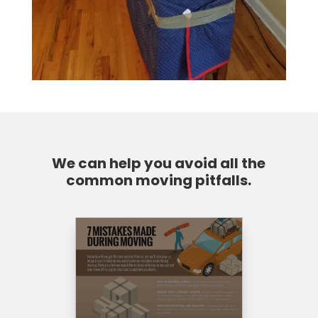
We can help you avoid all the
common moving pitfalls.