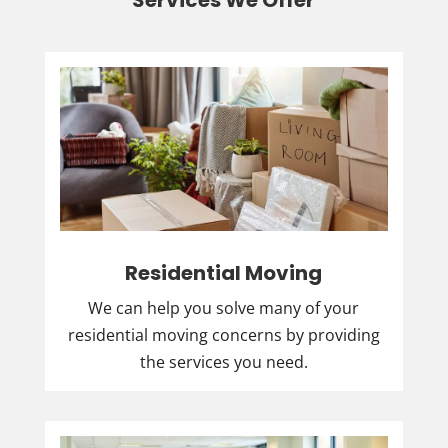
Services We Offer
Residential Moving
We can help you solve many of your
residential moving concerns by providing
the services you need.