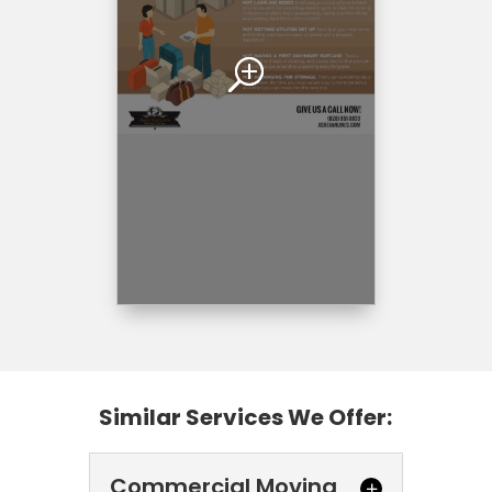
Similar Services We Offer:
Commercial Moving