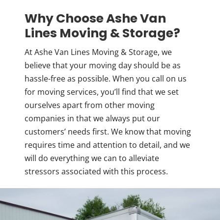
Why Choose Ashe Van
Lines Moving & Storage?
At Ashe Van Lines Moving & Storage, we
believe that your moving day should be as
hassle-free as possible. When you call on us
for moving services, you’ll find that we set
ourselves apart from other moving
companies in that we always put our
customers’ needs first. We know that moving
requires time and attention to detail, and we
will do everything we can to alleviate
stressors associated with this process.