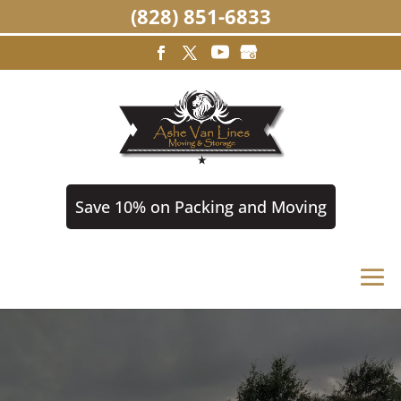
(828) 851-6833
Save 10% on Packing and Moving