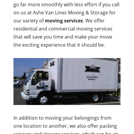
go far more smoothly with less effort if you call
on us at Ashe Van Lines Moving & Storage for
our variety of
moving services
. We offer
residential and commercial moving services
that will save you time and make your move
the exciting experience that it should be.
In addition to moving your belongings from
one location to another, we also offer packing