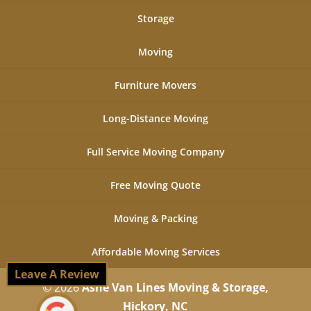
Storage
Moving
Furniture Movers
Long-Distance Moving
Full Service Moving Company
Free Moving Quote
Moving & Packing
Affordable Moving Services
Leave A Review
© 2026
Ashe Van Lines Moving & Storage,
Hickory, NC