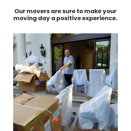
I
couldn't
Our movers are sure to make your
have
moving day a positive experience.
asked
for a
better
company
to
move
my
dads
belongings
with
care.
Thank
you
guys
so
much
for
your