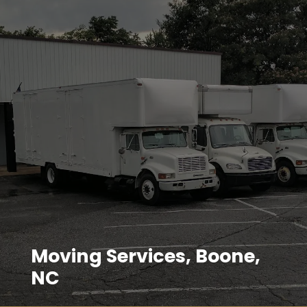
Moving Services, Boone,
NC