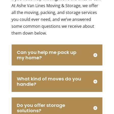
move
professi
At Ashe Van Lines Moving & Storage, we offer
very
Choosi
sentimental
them
all the moving, packing, and storage services
items
makes
you could ever need, and we’ve answered
across
the
some common questions we receive about
state
whole
them down below.
lines
moving
about
process
2
complet
hours
stress-
Can you help me pack up
away,
free.
my home?
I
needed
it to
What kind of moves do you
be
handle?
done
at a
reasonable
cost,
Do you offer storage
and
solutions?
I