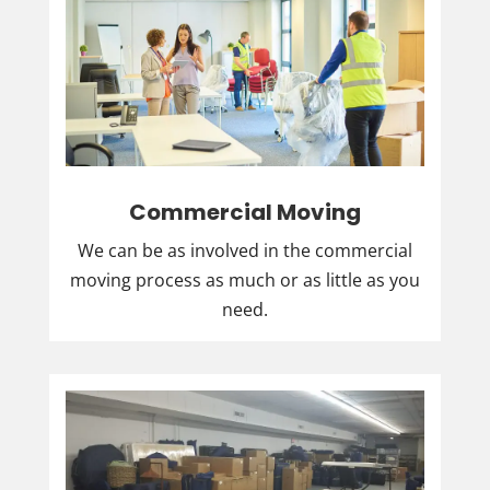
Commercial Moving
We can be as involved in the commercial
moving process as much or as little as you
need.