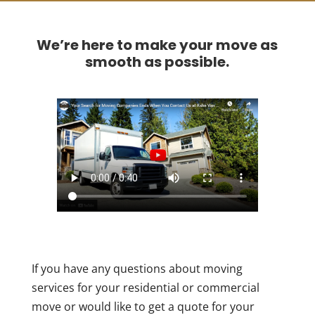
We’re here to make your move as
smooth as possible.
If you have any questions about moving
services for your residential or commercial
move or would like to get a quote for your