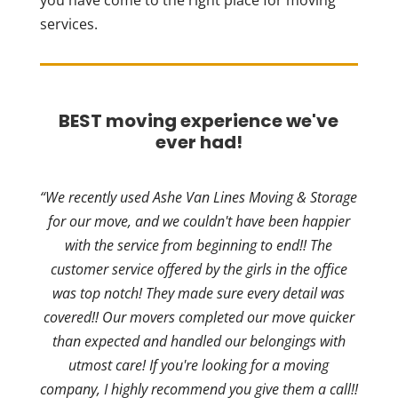
you have come to the right place for moving
services.
BEST moving experience we've
ever had!
“We recently used Ashe Van Lines Moving & Storage
for our move, and we couldn't have been happier
with the service from beginning to end!! The
customer service offered by the girls in the office
was top notch! They made sure every detail was
covered!! Our movers completed our move quicker
than expected and handled our belongings with
utmost care! If you're looking for a moving
company, I highly recommend you give them a call!!