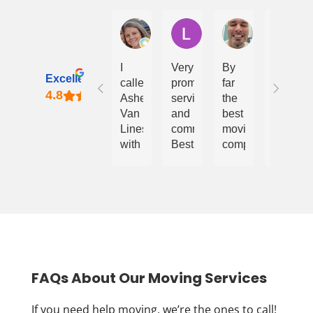
Courtney Bealton
Lindy Davies
Daniel Bumgar
A
I
Very
By
Van
Excellent
called
prompt
far
Lines
Ashe
service
the
LLC
Van
and
best
is
Lines
communication.
moving
the
with
Best
company
best
what
price
for
choice
I
and
this
for
thought
quick
area!
moving!
was
timeline.
Chanel
an
and
impossible
the
ask.
team
I
work
FAQs About Our Moving Services
needed
efficient
to
and
If you need help moving, we’re the ones to call!