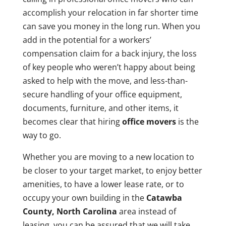
accomplish your relocation in far shorter time
can save you money in the long run. When you
add in the potential for a workers’
compensation claim for a back injury, the loss
of key people who weren’t happy about being
asked to help with the move, and less-than-
secure handling of your office equipment,
documents, furniture, and other items, it
becomes clear that hiring
office movers
is the
way to go.
Whether you are moving to a new location to
be closer to your target market, to enjoy better
amenities, to have a lower lease rate, or to
occupy your own building in the
Catawba
County, North Carolina
area instead of
leasing, you can be assured that we will take