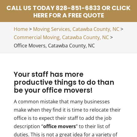
CALL US TODAY 828-851-6833 OR CLICK
HERE FOR A FREE QUOTE
Home
>
Moving Services, Catawba County, NC
>
Commercial Moving, Catawba County, NC
>
Office Movers, Catawba County, NC
Your staff has more
productive things to do than
be your office movers!
A common mistake that many businesses
make when they find it is time to relocate their
office is to expect their staff to add the job
description “
office movers
” to their list of
duties. This is not a great idea for a variety of