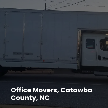
Office Movers, Catawba
County, NC