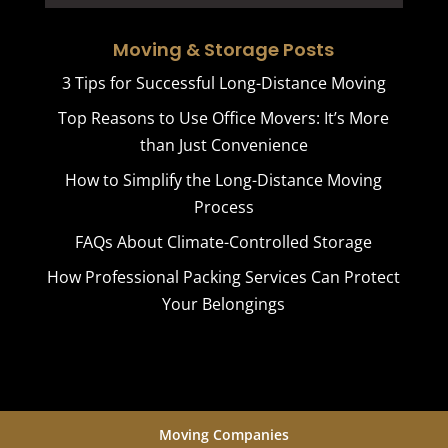
Moving & Storage Posts
3 Tips for Successful Long-Distance Moving
Top Reasons to Use Office Movers: It’s More
than Just Convenience
How to Simplify the Long-Distance Moving
Process
FAQs About Climate-Controlled Storage
How Professional Packing Services Can Protect
Your Belongings
Moving Companies