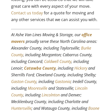
great care with every aspect of your move.
Contact us today
for a quote for moving and
any other services that we can assist you with.
At Ashe Van Lines Moving & Storage, our
office
movers
proudly serve these North Carolina areas:
Alexander County, including Taylorsville;
Burke
County
, including Morganton; Cabarrus County,
including Concord;
Caldwell County
, including
Lenoir;
Catawba County
, including
Hickory
and
Sherrills Ford; Cleveland County, including Shelby;
Gaston County
, including
Gastonia
; Iredell County,
including
Mooresville
and Statesville;
Lincoln
County
, including
Lincolnton
and Denver;
Mecklenburg County, including Charlotte and
Huntersville
; and Watauga County, including
Boone