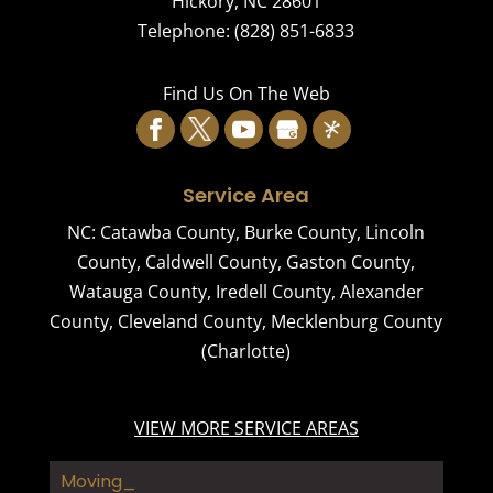
Hickory
,
NC
28601
Telephone:
(828) 851-6833
Find Us On The Web
Service Area
NC:
Catawba County
,
Burke County
,
Lincoln
County
,
Caldwell County
,
Gaston County
,
Watauga County
,
Iredell County
,
Alexander
County
,
Cleveland County
,
Mecklenburg County
(Charlotte)
VIEW MORE SERVICE AREAS
Moving Comp_