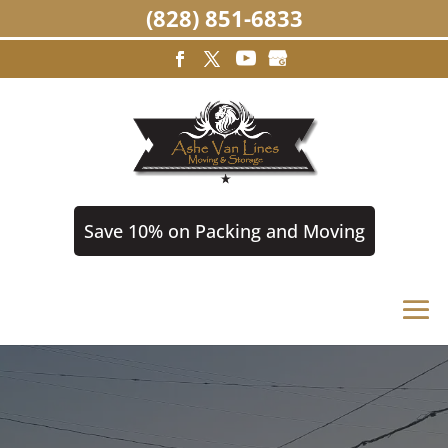
(828) 851-6833
Save 10% on Packing and Moving