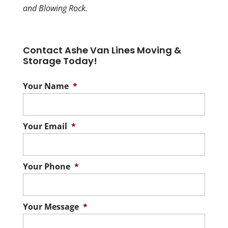
and Blowing Rock.
Contact Ashe Van Lines Moving &
Storage Today!
Your Name
*
Your Email
*
Your Phone
*
Your Message
*