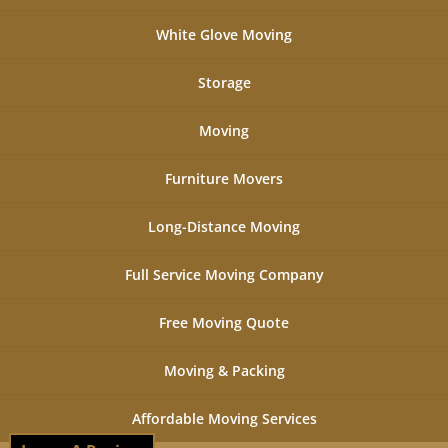
White Glove Moving
Storage
Moving
Furniture Movers
Long-Distance Moving
Full Service Moving Company
Free Moving Quote
Moving & Packing
Affordable Moving Services