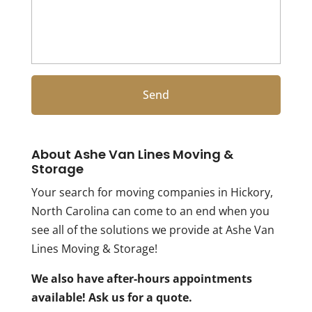
About Ashe Van Lines Moving &
Storage
Your search for moving companies in Hickory,
North Carolina can come to an end when you
see all of the solutions we provide at Ashe Van
Lines Moving & Storage!
We also have after-hours appointments
available! Ask us for a quote.