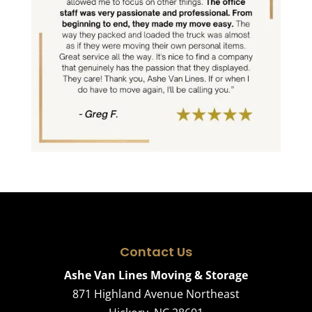
Contact Us
Ashe Van Lines Moving & Storage
871 Highland Avenue Northeast