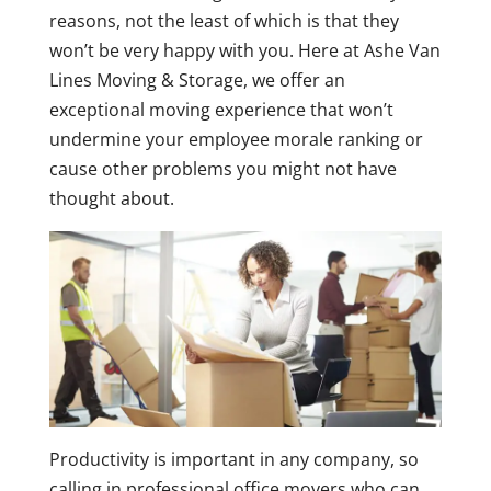
reasons, not the least of which is that they
won’t be very happy with you. Here at Ashe Van
Lines Moving & Storage, we offer an
exceptional moving experience that won’t
undermine your employee morale ranking or
cause other problems you might not have
thought about.
Productivity is important in any company, so
calling in professional office movers who can