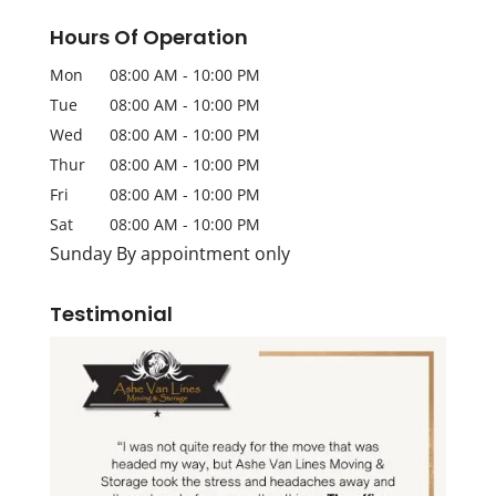
Hours Of Operation
Mon
08:00 AM
-
10:00 PM
Tue
08:00 AM
-
10:00 PM
Wed
08:00 AM
-
10:00 PM
Thur
08:00 AM
-
10:00 PM
Fri
08:00 AM
-
10:00 PM
Sat
08:00 AM
-
10:00 PM
Sunday By appointment only
Testimonial