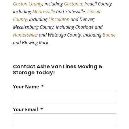
Gaston County
, including
Gastonia
; Iredell County,
including
Mooresville
and Statesville;
Lincoln
County
, including
Lincolnton
and Denver;
Mecklenburg County, including Charlotte and
Huntersville
; and Watauga County, including
Boone
and Blowing Rock.
Contact Ashe Van Lines Moving &
Storage Today!
Your Name
*
Your Email
*