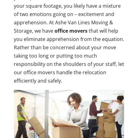
your square footage, you likely have a mixture
of two emotions going on – excitement and
apprehension. At Ashe Van Lines Moving &
Storage, we have
office movers
that will help
you eliminate apprehension from the equation.
Rather than be concerned about your move
taking too long or putting too much
responsibility on the shoulders of your staff, let
our office movers handle the relocation
efficiently and safely.