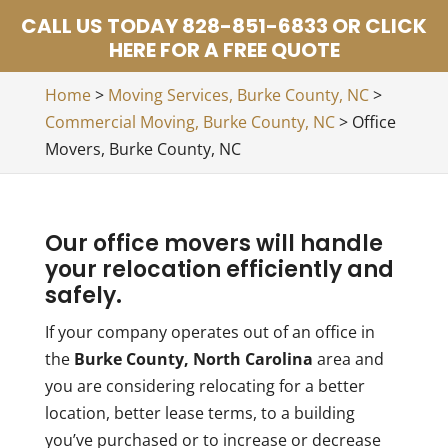
CALL US TODAY 828-851-6833 OR CLICK
HERE FOR A FREE QUOTE
Home
>
Moving Services, Burke County, NC
>
Commercial Moving, Burke County, NC
>
Office
Movers, Burke County, NC
Our office movers will handle
your relocation efficiently and
safely.
If your company operates out of an office in
the
Burke County, North Carolina
area and
you are considering relocating for a better
location, better lease terms, to a building
you’ve purchased or to increase or decrease