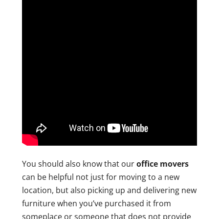
You should also know that our
office movers
can be helpful not just for moving to a new
location, but also picking up and delivering new
furniture when you’ve purchased it from
someplace or someone that does not provide