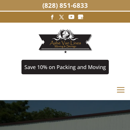
(828) 851-6833
Save 10% on Packing and Moving