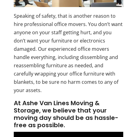
Speaking of safety, that is another reason to
hire professional office movers. You don’t want
anyone on your staff getting hurt, and you
don’t want your furniture or electronics
damaged. Our experienced office movers
handle everything, including dissembling and
reassembling furniture as needed, and
carefully wrapping your office furniture with
blankets, to be sure no harm comes to any of
your assets.
At Ashe Van Lines Moving &
Storage, we believe that your
moving day should be as hassle-
free as possible.