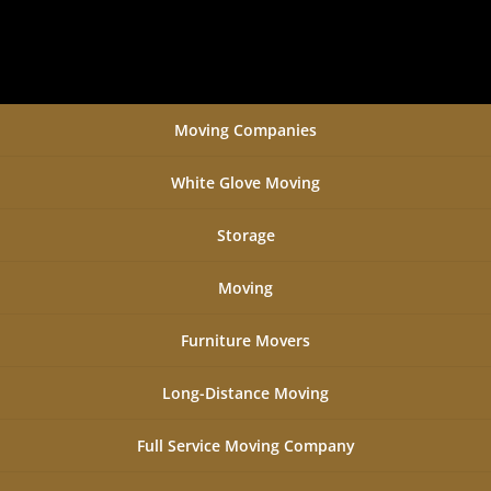
Moving Companies
White Glove Moving
Storage
Moving
Furniture Movers
Long-Distance Moving
Full Service Moving Company