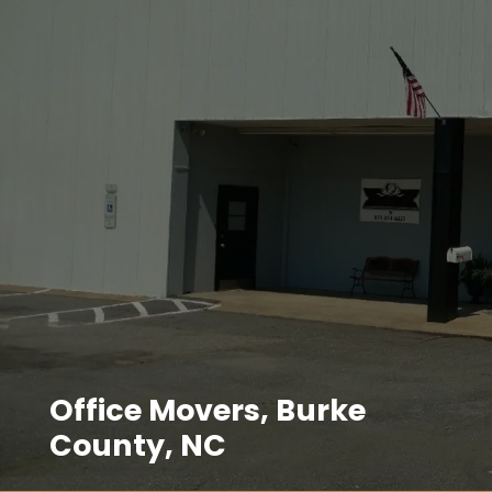
Office Movers, Burke
County, NC