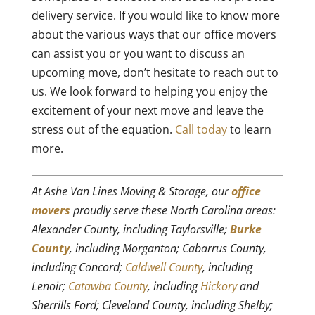
delivery service. If you would like to know more
about the various ways that our office movers
can assist you or you want to discuss an
upcoming move, don’t hesitate to reach out to
us. We look forward to helping you enjoy the
excitement of your next move and leave the
stress out of the equation.
Call today
to learn
more.
At Ashe Van Lines Moving & Storage, our
office
movers
proudly serve these North Carolina areas:
Alexander County, including Taylorsville;
Burke
County
, including Morganton; Cabarrus County,
including Concord;
Caldwell County
, including
Lenoir;
Catawba County
, including
Hickory
and
Sherrills Ford; Cleveland County, including Shelby;