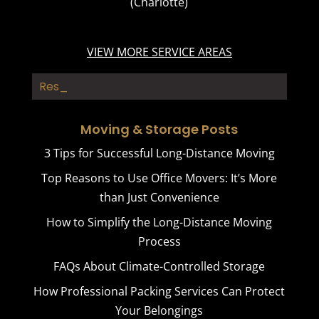
(Charlotte)
VIEW MORE SERVICE AREAS
Rest Hom_
Moving & Storage Posts
3 Tips for Successful Long-Distance Moving
Top Reasons to Use Office Movers: It’s More
than Just Convenience
How to Simplify the Long-Distance Moving
Process
FAQs About Climate-Controlled Storage
How Professional Packing Services Can Protect
Your Belongings