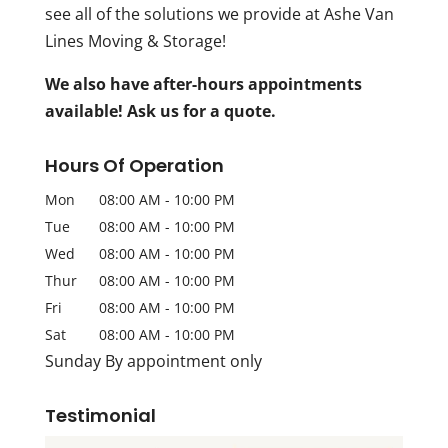
see all of the solutions we provide at Ashe Van
Lines Moving & Storage!
We also have after-hours appointments
available! Ask us for a quote.
Hours Of Operation
Mon
08:00 AM
-
10:00 PM
Tue
08:00 AM
-
10:00 PM
Wed
08:00 AM
-
10:00 PM
Thur
08:00 AM
-
10:00 PM
Fri
08:00 AM
-
10:00 PM
Sat
08:00 AM
-
10:00 PM
Sunday By appointment only
Testimonial