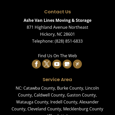
Contact Us
Ashe Van Lines Moving & Storage
871 Highland Avenue Northeast
Hickory
,
NC
28601
Telephone:
(828) 851-6833
Find Us On The Web
Service Area
NC:
Catawba County
,
Burke County
,
Lincoln
County
,
Caldwell County
,
Gaston County
,
Watauga County
,
Iredell County
,
Alexander
County
,
Cleveland County
,
Mecklenburg County