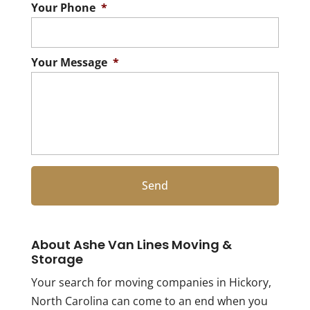
Your Phone
*
Your Message
*
About Ashe Van Lines Moving &
Storage
Your search for moving companies in Hickory,
North Carolina can come to an end when you