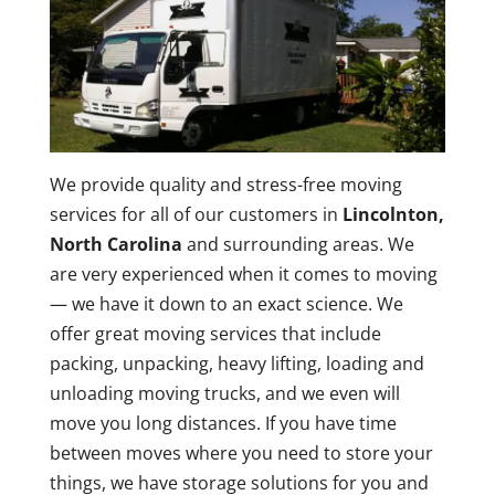
We provide quality and stress-free moving
services for all of our customers in
Lincolnton,
North Carolina
and surrounding areas. We
are very experienced when it comes to moving
— we have it down to an exact science. We
offer great moving services that include
packing, unpacking, heavy lifting, loading and
unloading moving trucks, and we even will
move you long distances. If you have time
between moves where you need to store your
things, we have storage solutions for you and