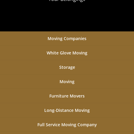
Moving Companies
White Glove Moving
Storage
Moving
Furniture Movers
Long-Distance Moving
Full Service Moving Company