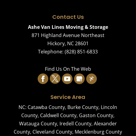
Contact Us
Ashe Van Lines Moving & Storage
871 Highland Avenue Northeast
Hickory
,
NC
28601
Telephone:
(828) 851-6833
Find Us On The Web
Service Area
NC:
Catawba County
,
Burke County
,
Lincoln
County
,
Caldwell County
,
Gaston County
,
Watauga County
,
Iredell County
,
Alexander
County
,
Cleveland County
,
Mecklenburg County