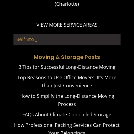
(Charlotte)
VIEW MORE SERVICE AREAS
Self Storag_
Moving & Storage Posts
3 Tips for Successful Long-Distance Moving
Top Reasons to Use Office Movers: It’s More
than Just Convenience
How to Simplify the Long-Distance Moving
Process
FAQs About Climate-Controlled Storage
How Professional Packing Services Can Protect
Your Belongings