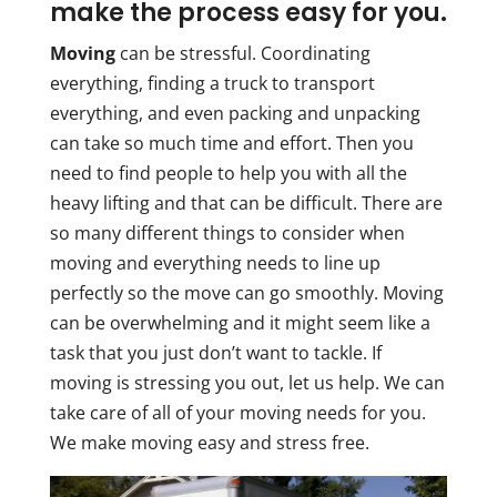
make the process easy for you.
Moving
can be stressful. Coordinating
everything, finding a truck to transport
everything, and even packing and unpacking
can take so much time and effort. Then you
need to find people to help you with all the
heavy lifting and that can be difficult. There are
so many different things to consider when
moving and everything needs to line up
perfectly so the move can go smoothly. Moving
can be overwhelming and it might seem like a
task that you just don’t want to tackle. If
moving is stressing you out, let us help. We can
take care of all of your moving needs for you.
We make moving easy and stress free.