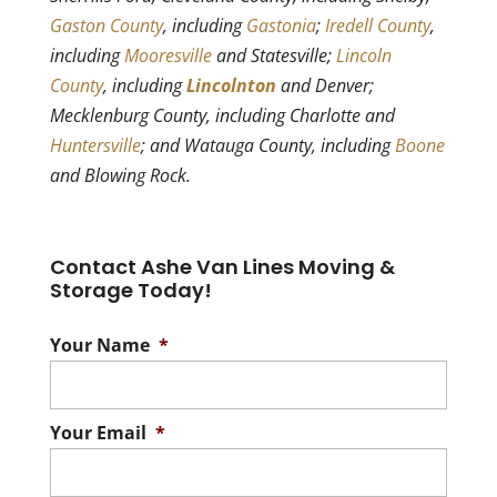
Gaston County
, including
Gastonia
;
Iredell County
,
including
Mooresville
and Statesville;
Lincoln
County
, including
Lincolnton
and Denver;
Mecklenburg County, including Charlotte and
Huntersville
; and Watauga County, including
Boone
and Blowing Rock.
Contact Ashe Van Lines Moving &
Storage Today!
Your Name
*
Your Email
*