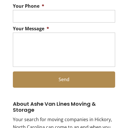
Your Phone
*
Your Message
*
About Ashe Van Lines Moving &
Storage
Your search for moving companies in Hickory,
North Carolina can come to an end when you