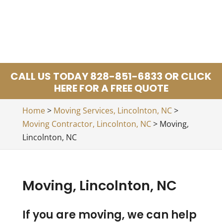
CALL US TODAY 828-851-6833 OR CLICK
HERE FOR A FREE QUOTE
Home
>
Moving Services, Lincolnton, NC
>
Moving Contractor, Lincolnton, NC
>
Moving,
Lincolnton, NC
Moving, Lincolnton, NC
If you are moving, we can help