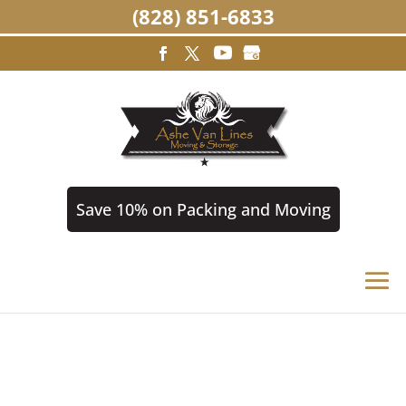
(828) 851-6833
Save 10% on Packing and Moving