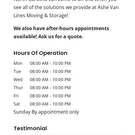
see all of the solutions we provide at Ashe Van
Lines Moving & Storage!
We also have after-hours appointments
available! Ask us for a quote.
Hours Of Operation
Mon
08:00 AM
-
10:00 PM
Tue
08:00 AM
-
10:00 PM
Wed
08:00 AM
-
10:00 PM
Thur
08:00 AM
-
10:00 PM
Fri
08:00 AM
-
10:00 PM
Sat
08:00 AM
-
10:00 PM
Sunday By appointment only
Testimonial