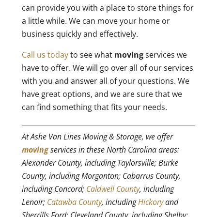
can provide you with a place to store things for
a little while. We can move your home or
business quickly and effectively.
Call us today
to see what
moving
services we
have to offer. We will go over all of our services
with you and answer all of your questions. We
have great options, and we are sure that we
can find something that fits your needs.
At Ashe Van Lines Moving & Storage, we offer
moving
services in these North Carolina areas:
Alexander County, including Taylorsville; Burke
County, including Morganton; Cabarrus County,
including Concord;
Caldwell County
, including
Lenoir;
Catawba County
, including
Hickory
and
Sherrills Ford; Cleveland County, including Shelby;