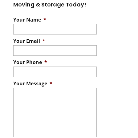
Moving & Storage Today!
Your Name
*
Your Email
*
Your Phone
*
Your Message
*