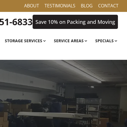
ABOUT
TESTIMONIALS
BLOG
CONTACT
851-6833
Save 10% on Packing and Moving
STORAGE SERVICES
SERVICE AREAS
SPECIALS