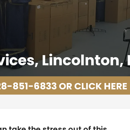
ices, Lincolnton,
8-851-6833 OR CLICK HERE
n take the stress out of this