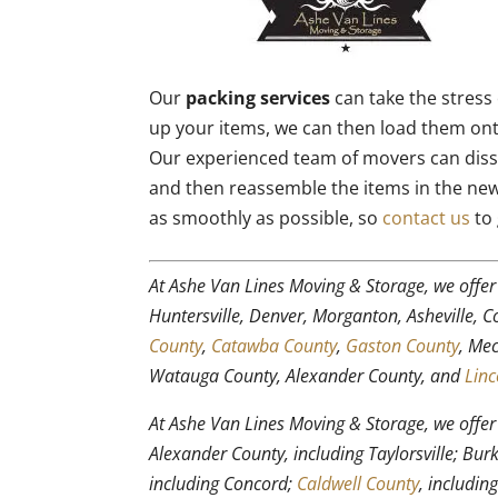
Our
packing services
can take the stress 
up your items, we can then load them on
Our experienced team of movers can diss
and then reassemble the items in the ne
as smoothly as possible, so
contact us
to 
At Ashe Van Lines Moving & Storage, we offe
Huntersville, Denver, Morganton, Asheville, 
County
,
Catawba County
,
Gaston County
, Me
Watauga County, Alexander County, and
Linc
At Ashe Van Lines Moving & Storage, we offe
Alexander County, including Taylorsville; Bu
including Concord;
Caldwell County
, includin