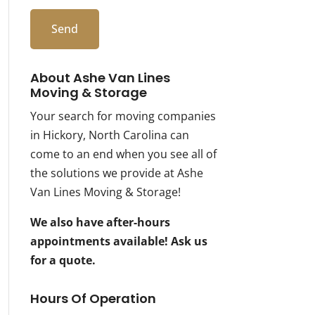
About Ashe Van Lines
Moving & Storage
Your search for moving companies
in Hickory, North Carolina can
come to an end when you see all of
the solutions we provide at Ashe
Van Lines Moving & Storage!
We also have after-hours
appointments available! Ask us
for a quote.
Hours Of Operation