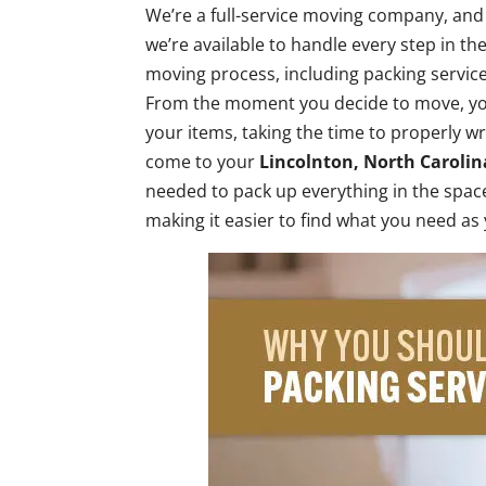
We’re a full-service moving company, and
we’re available to handle every step in th
moving process, including packing service
From the moment you decide to move, you
your items, taking the time to properly w
come to your
Lincolnton, North Carolin
needed to pack up everything in the spa
making it easier to find what you need as