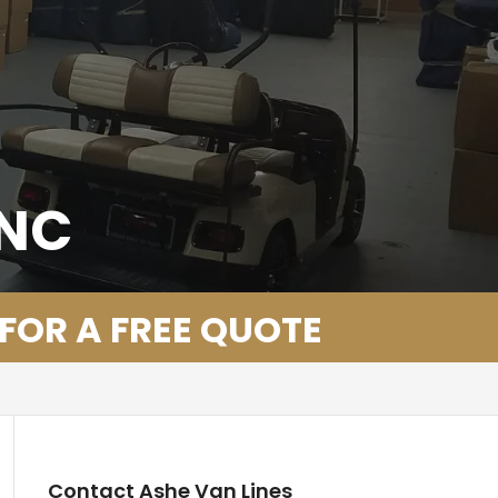
 NC
 FOR A FREE QUOTE
Contact Ashe Van Lines