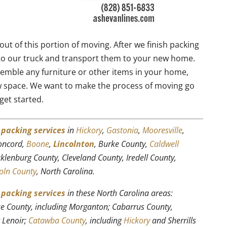
out of this portion of moving. After we finish packing
to our truck and transport them to your new home.
emble any furniture or other items in your home,
w space. We want to make the process of moving go
get started.
r
packing services
in
Hickory
,
Gastonia
,
Mooresville
,
Concord,
Boone
,
Lincolnton
, Burke County,
Caldwell
cklenburg County, Cleveland County, Iredell County,
oln County
, North Carolina.
r
packing services
in these North Carolina areas:
rke County, including Morganton; Cabarrus County,
g Lenoir;
Catawba County
, including
Hickory
and Sherrills