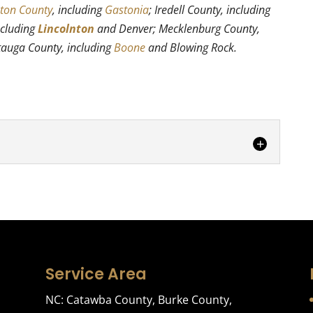
ton County
, including
Gastonia
; Iredell County, including
ncluding
Lincolnton
and Denver; Mecklenburg County,
tauga County, including
Boone
and Blowing Rock.
g
full-service packing service. Moving is a trying and
e. Even if you are...
Service Area
NC:
Catawba County
,
Burke County
,