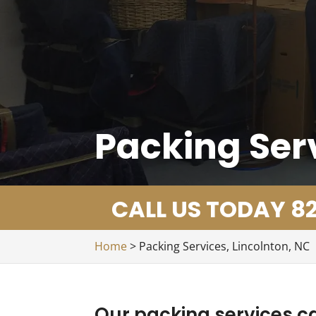
Packing Serv
CALL US TODAY 82
Home
>
Packing Services, Lincolnton, NC
Our packing services ca