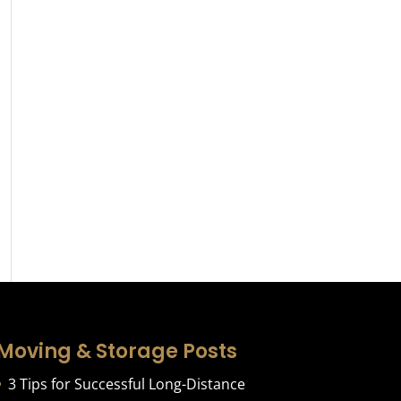
Moving & Storage Posts
3 Tips for Successful Long-Distance