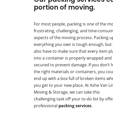
portion of moving.
For most people, packing is one of the m
frustrating, challenging, and time-consu
aspects of the moving process. Packing u
everything you own is tough enough, but
also have to make sure that every item p
into a container is properly wrapped and
secured to prevent damage. If you don’t 
the right materials or containers, you cou
end up with a box full of broken items w
you get to your new place. At Ashe Van Li
Moving & Storage, we can take this
challenging task off your to-do list by offe
professional
packing services
.