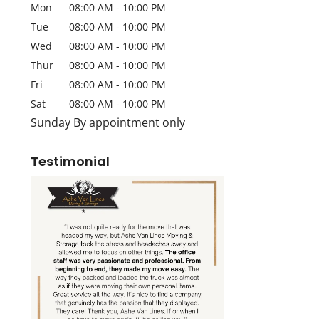
Mon
08:00 AM
-
10:00 PM
Tue
08:00 AM
-
10:00 PM
Wed
08:00 AM
-
10:00 PM
Thur
08:00 AM
-
10:00 PM
Fri
08:00 AM
-
10:00 PM
Sat
08:00 AM
-
10:00 PM
Sunday By appointment only
Testimonial