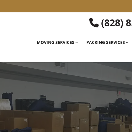
(828) 
MOVING SERVICES
PACKING SERVICES