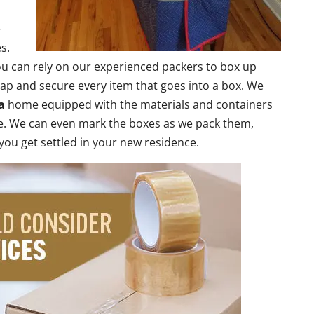
e
s.
 can rely on our experienced packers to box up
rap and secure every item that goes into a box. We
a
home equipped with the materials and containers
ce. We can even mark the boxes as we pack them,
 you get settled in your new residence.