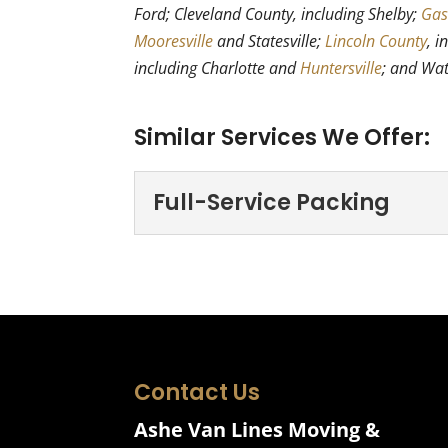
Ford; Cleveland County, including Shelby;
Gas
Mooresville
and Statesville;
Lincoln County
, i
including Charlotte and
Huntersville
; and Wa
Similar Services We Offer:
Full-Service Packing
Full-Service Packin
Take a load off with our 
time-consuming experienc
Read More
Contact Us
Ashe Van Lines Moving &