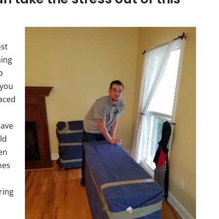
ost
ming
p
 you
laced
have
ld
hen
nes
ring