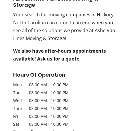
Storage
Your search for moving companies in Hickory,
North Carolina can come to an end when you
see all of the solutions we provide at Ashe Van
Lines Moving & Storage!
We also have after-hours appointments
available! Ask us for a quote.
Hours Of Operation
Mon
08:00 AM
-
10:00 PM
Tue
08:00 AM
-
10:00 PM
Wed
08:00 AM
-
10:00 PM
Thur
08:00 AM
-
10:00 PM
Fri
08:00 AM
-
10:00 PM
Sat
08:00 AM
-
10:00 PM