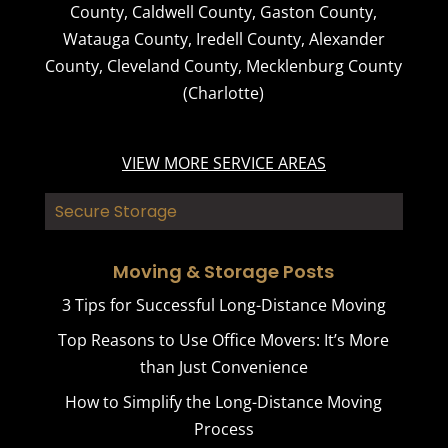
County
,
Caldwell County
,
Gaston County
,
Watauga County
,
Iredell County
,
Alexander
County
,
Cleveland County
,
Mecklenburg County
(Charlotte)
VIEW MORE SERVICE AREAS
Secure Storage
Moving & Storage Posts
3 Tips for Successful Long-Distance Moving
Top Reasons to Use Office Movers: It’s More
than Just Convenience
How to Simplify the Long-Distance Moving
Process