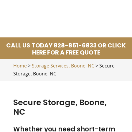
CALL US TODAY 828-851-6833 OR CLICK
HERE FOR A FREE QUOTE
Home
>
Storage Services, Boone, NC
>
Secure
Storage, Boone, NC
Secure Storage, Boone,
NC
Whether you need short-term