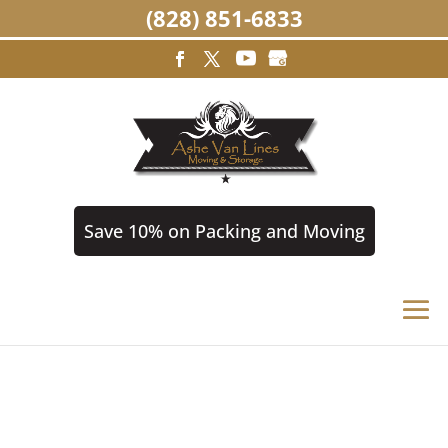
(828) 851-6833
Save 10% on Packing and Moving