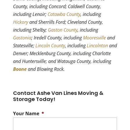
County, including Concord; Caldwell County,
including Lenoir;
Catawba County
, including
Hickory
and Sherrills Ford; Cleveland County,
including Shelby;
Gaston County
, including
Gastonia
; Iredell County, including
Mooresville
and
Statesville;
Lincoln County
, including
Lincolnton
and
Denver; Mecklenburg County, including Charlotte
and Huntersville; and Watauga County, including
Boone
and Blowing Rock.
Contact Ashe Van Lines Moving &
Storage Today!
Your Name
*