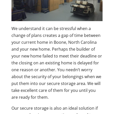
We understand it can be stressful when a
change of plans creates a gap of time between
your current home in Boone, North Carolina
and your new home. Perhaps the builder of
your new home failed to meet their deadline or
the closing on an existing home is delayed for
one reason or another. You needn’t worry
about the security of your belongings when we
put them into our secure storage area. We will
take excellent care of them for you until you
are ready for them.
Our secure storage is also an ideal solution if