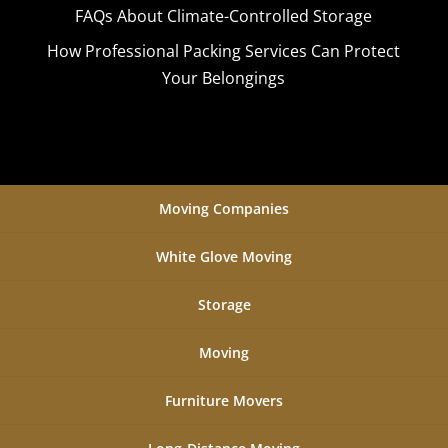
FAQs About Climate-Controlled Storage
How Professional Packing Services Can Protect
Your Belongings
Moving Companies
White Glove Moving
Storage
Moving
Furniture Movers