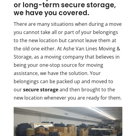
or long-term secure storage,
we have you covered.
There are many situations when during a move
you cannot take all or part of your belongings
to the new location but cannot leave them at
the old one either. At Ashe Van Lines Moving &
Storage, as a moving company that believes in
being your one-stop source for moving
assistance, we have the solution. Your
belongings can be packed up and moved to
our
secure storage
and then brought to the
new location whenever you are ready for them.