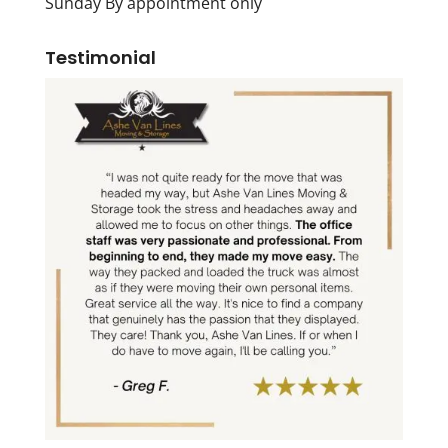
Sunday By appointment only
Testimonial