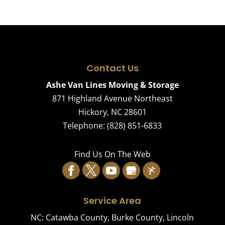
Contact Us
Ashe Van Lines Moving & Storage
871 Highland Avenue Northeast
Hickory
,
NC
28601
Telephone:
(828) 851-6833
Find Us On The Web
Service Area
NC:
Catawba County
,
Burke County
,
Lincoln