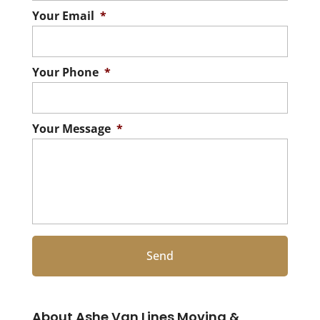
Your Email
*
Your Phone
*
Your Message
*
About Ashe Van Lines Moving &