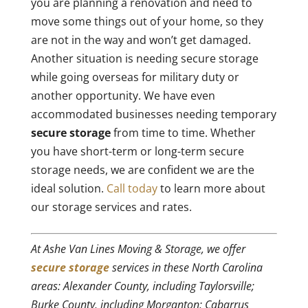
you are planning a renovation and need to
move some things out of your home, so they
are not in the way and won’t get damaged.
Another situation is needing secure storage
while going overseas for military duty or
another opportunity. We have even
accommodated businesses needing temporary
secure storage
from time to time. Whether
you have short-term or long-term secure
storage needs, we are confident we are the
ideal solution.
Call today
to learn more about
our storage services and rates.
At Ashe Van Lines Moving & Storage, we offer
secure storage
services in these North Carolina
areas: Alexander County, including Taylorsville;
Burke County, including Morganton; Cabarrus