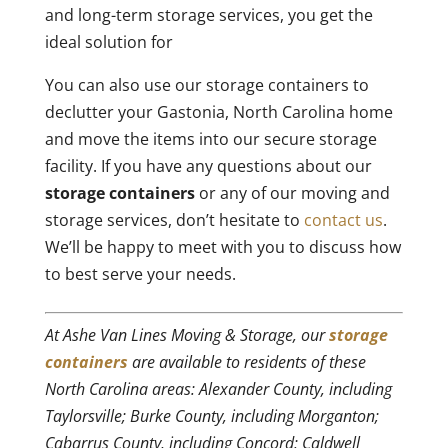
and long-term storage services, you get the
ideal solution for
You can also use our storage containers to
declutter your Gastonia, North Carolina home
and move the items into our secure storage
facility. If you have any questions about our
storage containers
or any of our moving and
storage services, don’t hesitate to
contact us
.
We’ll be happy to meet with you to discuss how
to best serve your needs.
At Ashe Van Lines Moving & Storage, our
storage
containers
are available to residents of these
North Carolina areas: Alexander County, including
Taylorsville; Burke County, including Morganton;
Cabarrus County, including Concord; Caldwell