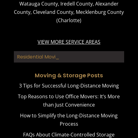
Watauga County
,
Iredell County
,
Alexander
County
,
Cleveland County
,
Mecklenburg County
(Charlotte)
VIEW MORE SERVICE AREAS
Residential Moving
Moving & Storage Posts
3 Tips for Successful Long-Distance Moving
Top Reasons to Use Office Movers: It’s More
than Just Convenience
How to Simplify the Long-Distance Moving
Process
FAQs About Climate-Controlled Storage