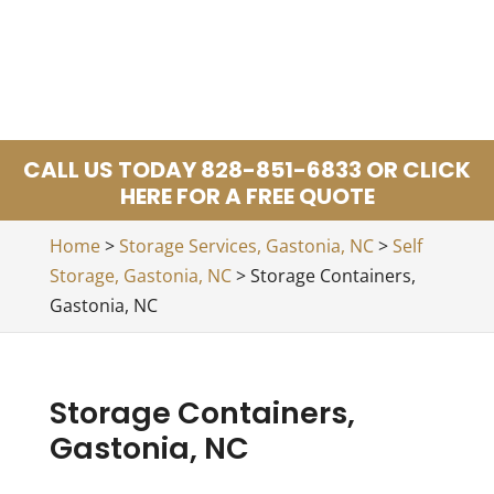
CALL US TODAY 828-851-6833 OR CLICK
HERE FOR A FREE QUOTE
Home
>
Storage Services, Gastonia, NC
>
Self
Storage, Gastonia, NC
>
Storage Containers,
Gastonia, NC
Storage Containers,
Gastonia, NC