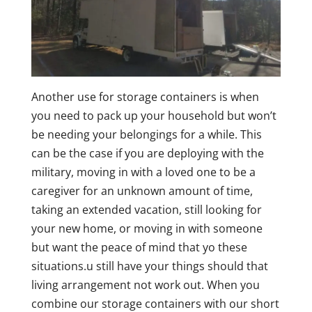
Another use for storage containers is when
you need to pack up your household but won’t
be needing your belongings for a while. This
can be the case if you are deploying with the
military, moving in with a loved one to be a
caregiver for an unknown amount of time,
taking an extended vacation, still looking for
your new home, or moving in with someone
but want the peace of mind that yo these
situations.u still have your things should that
living arrangement not work out. When you
combine our storage containers with our short