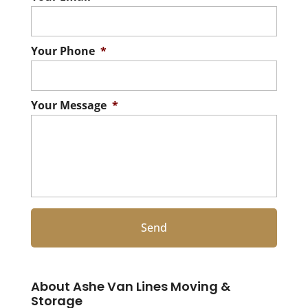
Your Phone
*
Your Message
*
About Ashe Van Lines Moving &
Storage