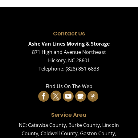
Contact Us
Ashe Van Lines Moving & Storage
871 Highland Avenue Northeast
Hickory
,
NC
28601
Telephone:
(828) 851-6833
Find Us On The Web
Service Area
NC:
Catawba County
,
Burke County
,
Lincoln
County
,
Caldwell County
,
Gaston County
,