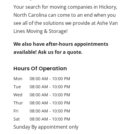
Your search for moving companies in Hickory,
North Carolina can come to an end when you
see all of the solutions we provide at Ashe Van
Lines Moving & Storage!
We also have after-hours appointments
available! Ask us for a quote.
Hours Of Operation
Mon
08:00 AM
-
10:00 PM
Tue
08:00 AM
-
10:00 PM
Wed
08:00 AM
-
10:00 PM
Thur
08:00 AM
-
10:00 PM
Fri
08:00 AM
-
10:00 PM
Sat
08:00 AM
-
10:00 PM
Sunday By appointment only