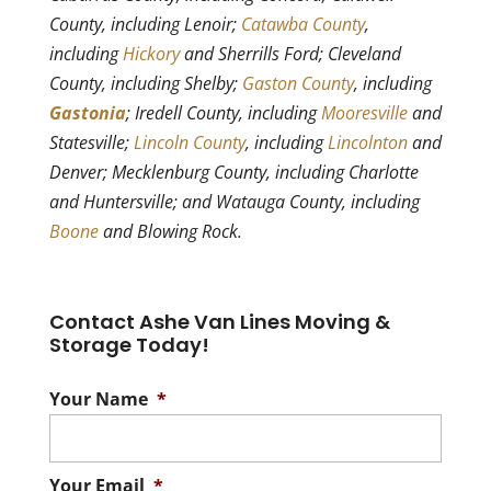
County, including Lenoir;
Catawba County
,
including
Hickory
and Sherrills Ford; Cleveland
County, including Shelby;
Gaston County
, including
Gastonia
; Iredell County, including
Mooresville
and
Statesville;
Lincoln County
, including
Lincolnton
and
Denver; Mecklenburg County, including Charlotte
and Huntersville; and Watauga County, including
Boone
and Blowing Rock.
Contact Ashe Van Lines Moving &
Storage Today!
Your Name
*
Your Email
*