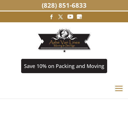
(828) 851-6833
Save 10% on Packing and Moving