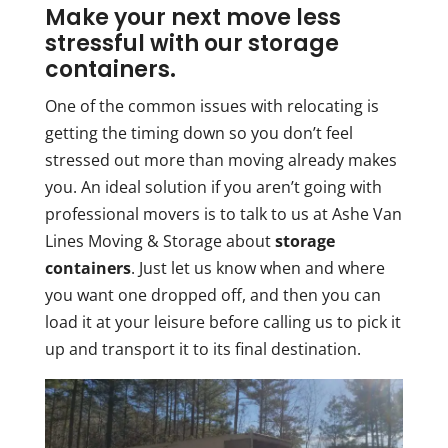
Make your next move less
stressful with our storage
containers.
One of the common issues with relocating is
getting the timing down so you don’t feel
stressed out more than moving already makes
you. An ideal solution if you aren’t going with
professional movers is to talk to us at Ashe Van
Lines Moving & Storage about
storage
containers
. Just let us know when and where
you want one dropped off, and then you can
load it at your leisure before calling us to pick it
up and transport it to its final destination.