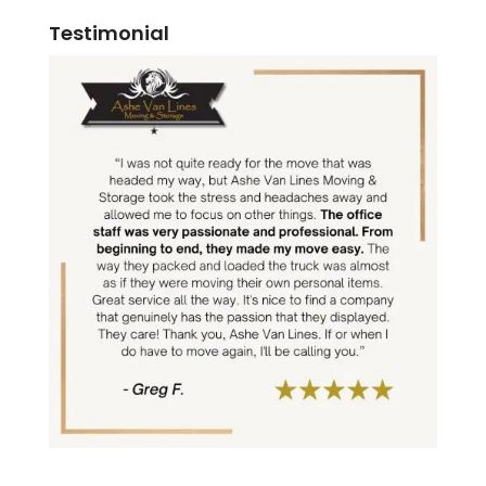
Testimonial