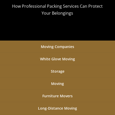
How Professional Packing Services Can Protect
Your Belongings
Moving Companies
White Glove Moving
Storage
Moving
Furniture Movers
Long-Distance Moving