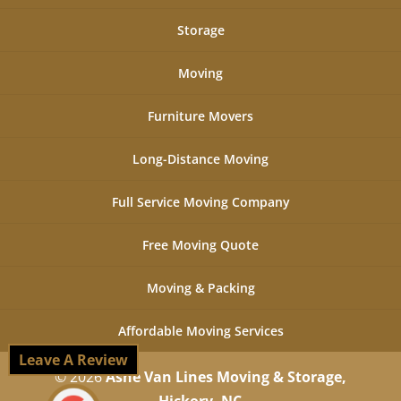
Storage
Moving
Furniture Movers
Long-Distance Moving
Full Service Moving Company
Free Moving Quote
Moving & Packing
Affordable Moving Services
Leave A Review
© 2026
Ashe Van Lines Moving & Storage,