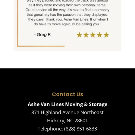
Contact Us
Ashe Van Lines Moving & Storage
871 Highland Avenue Northeast
Hickory
,
NC
28601
Telephone:
(828) 851-6833