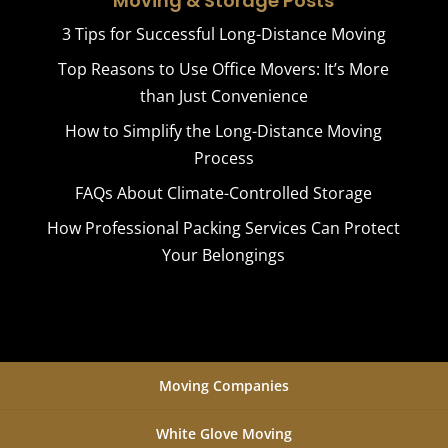
Moving & Storage Posts
3 Tips for Successful Long-Distance Moving
Top Reasons to Use Office Movers: It’s More
than Just Convenience
How to Simplify the Long-Distance Moving
Process
FAQs About Climate-Controlled Storage
How Professional Packing Services Can Protect
Your Belongings
Moving Companies
White Glove Moving