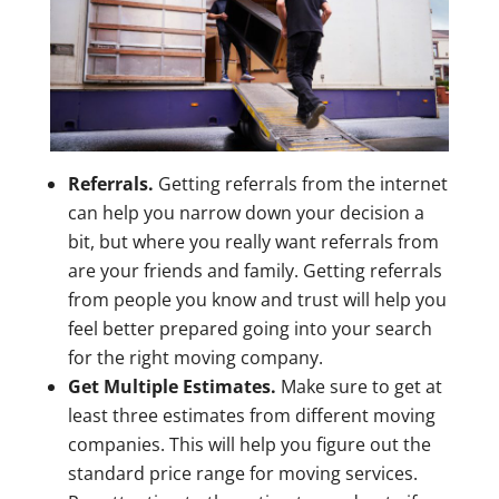
Referrals.
Getting referrals from the internet
can help you narrow down your decision a
bit, but where you really want referrals from
are your friends and family. Getting referrals
from people you know and trust will help you
feel better prepared going into your search
for the right moving company.
Get Multiple Estimates.
Make sure to get at
least three estimates from different moving
companies. This will help you figure out the
standard price range for moving services.