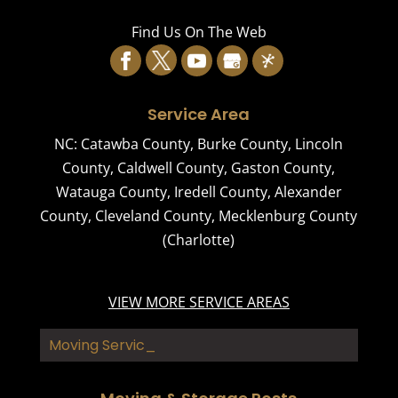
Find Us On The Web
Service Area
NC:
Catawba County
,
Burke County
,
Lincoln
County
,
Caldwell County
,
Gaston County
,
Watauga County
,
Iredell County
,
Alexander
County
,
Cleveland County
,
Mecklenburg County
(Charlotte)
VIEW MORE SERVICE AREAS
Moving Services