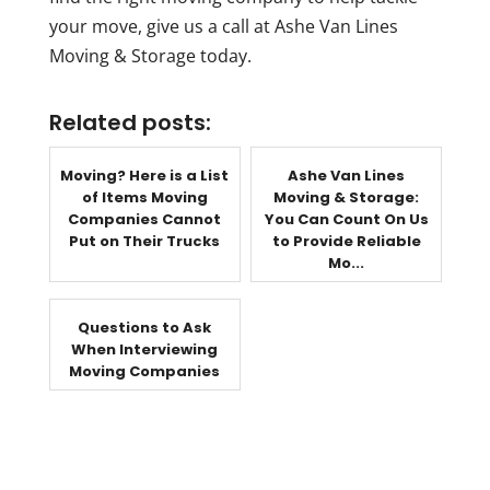
your move, give us a call at Ashe Van Lines
Moving & Storage today.
Related posts:
Moving? Here is a List
Ashe Van Lines
of Items Moving
Moving & Storage:
Companies Cannot
You Can Count On Us
Put on Their Trucks
to Provide Reliable
Mo...
Questions to Ask
When Interviewing
Moving Companies