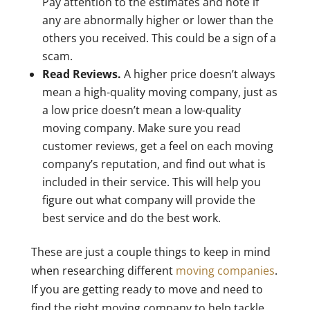
Pay attention to the estimates and note if
any are abnormally higher or lower than the
others you received. This could be a sign of a
scam.
Read Reviews.
A higher price doesn’t always
mean a high-quality moving company, just as
a low price doesn’t mean a low-quality
moving company. Make sure you read
customer reviews, get a feel on each moving
company’s reputation, and find out what is
included in their service. This will help you
figure out what company will provide the
best service and do the best work.
These are just a couple things to keep in mind
when researching different
moving companies
.
If you are getting ready to move and need to
find the right moving company to help tackle