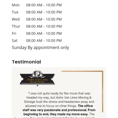
Mon
08:00 AM
-
10:00 PM
Tue
08:00 AM
-
10:00 PM
Wed
08:00 AM
-
10:00 PM
Thur
08:00 AM
-
10:00 PM
Fri
08:00 AM
-
10:00 PM
Sat
08:00 AM
-
10:00 PM
Sunday By appointment only
Testimonial