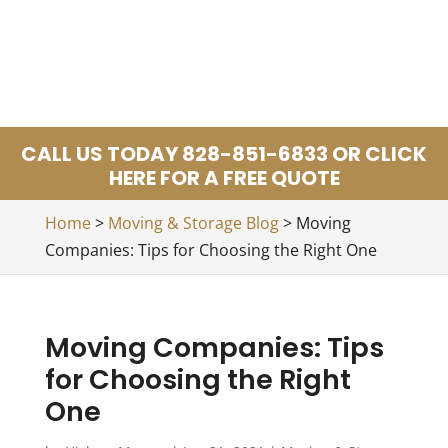
CALL US TODAY 828-851-6833 OR CLICK
HERE FOR A FREE QUOTE
Home
>
Moving & Storage Blog
>
Moving
Companies: Tips for Choosing the Right One
Moving Companies: Tips
for Choosing the Right
One