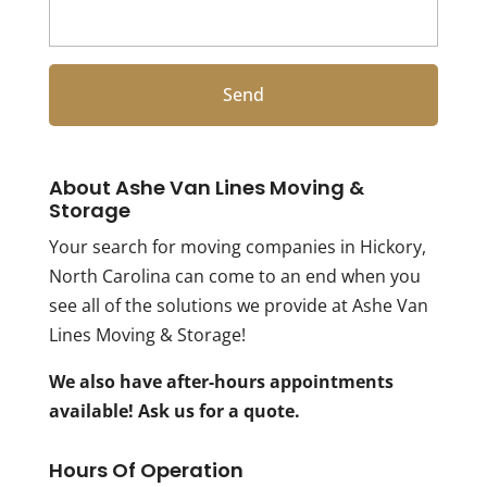
About Ashe Van Lines Moving &
Storage
Your search for moving companies in Hickory,
North Carolina can come to an end when you
see all of the solutions we provide at Ashe Van
Lines Moving & Storage!
We also have after-hours appointments
available! Ask us for a quote.
Hours Of Operation