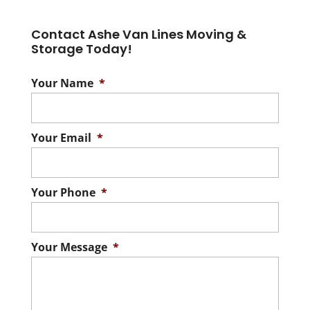
Contact Ashe Van Lines Moving &
Storage Today!
Your Name
*
Your Email
*
Your Phone
*
Your Message
*