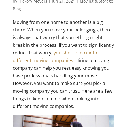
by
Hickory Movers
|
Jun 21, 2021
|
Moving & Storage
Blog
Moving from one home to another is a big
chore. When you move your belongings, there
is always that worry that something might
break in the process. If you want to significantly
reduce that worry,
you should look into
different moving companies
. Hiring a moving
company can help you rest easy knowing you
have professionals handling your move.
However, you want to make sure you pick a
moving company you can trust. Here are a few
things to keep in mind when looking into
different moving companies.