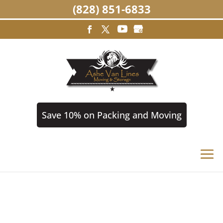
(828) 851-6833
Save 10% on Packing and Moving