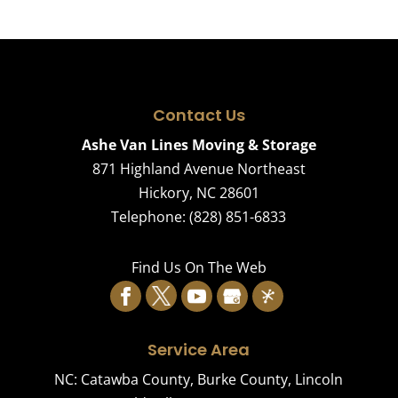
Contact Us
Ashe Van Lines Moving & Storage
871 Highland Avenue Northeast
Hickory
,
NC
28601
Telephone:
(828) 851-6833
Find Us On The Web
Service Area
NC:
Catawba County
,
Burke County
,
Lincoln