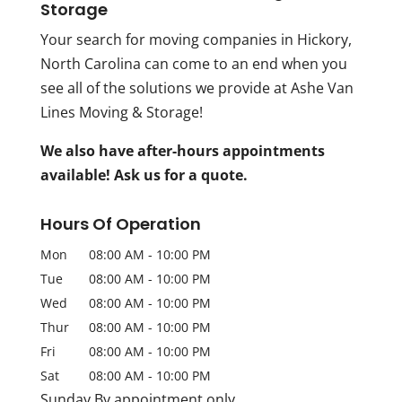
Storage
Your search for moving companies in Hickory,
North Carolina can come to an end when you
see all of the solutions we provide at Ashe Van
Lines Moving & Storage!
We also have after-hours appointments
available! Ask us for a quote.
Hours Of Operation
Mon
08:00 AM
-
10:00 PM
Tue
08:00 AM
-
10:00 PM
Wed
08:00 AM
-
10:00 PM
Thur
08:00 AM
-
10:00 PM
Fri
08:00 AM
-
10:00 PM
Sat
08:00 AM
-
10:00 PM
Sunday By appointment only