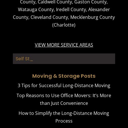
County
,
Caldwell County
,
Gaston County
,
Watauga County
,
Iredell County
,
Alexander
County
,
Cleveland County
,
Mecklenburg County
(Charlotte)
VIEW MORE SERVICE AREAS
Self Storage
Moving & Storage Posts
3 Tips for Successful Long-Distance Moving
Top Reasons to Use Office Movers: It’s More
than Just Convenience
How to Simplify the Long-Distance Moving
Process