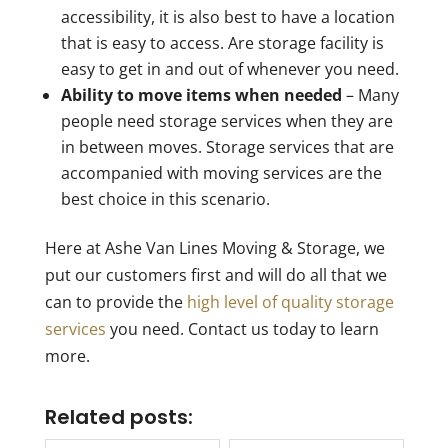
accessibility, it is also best to have a location
that is easy to access. Are storage facility is
easy to get in and out of whenever you need.
Ability to move items when needed
– Many
people need storage services when they are
in between moves. Storage services that are
accompanied with moving services are the
best choice in this scenario.
Here at Ashe Van Lines Moving & Storage, we
put our customers first and will do all that we
can to provide the
high level of quality storage
services
you need. Contact us today to learn
more.
Related posts: