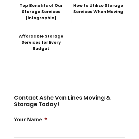
Top Benefits of Our
How to Utilize Storage
Storage Services
Services When Moving
[infographic]
Affordable Storage
Services for Every
Budget
Contact Ashe Van Lines Moving &
Storage Today!
Your Name
*