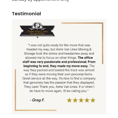
Testimonial