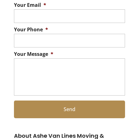
Your Email
*
Your Phone
*
Your Message
*
About Ashe Van Lines Moving &