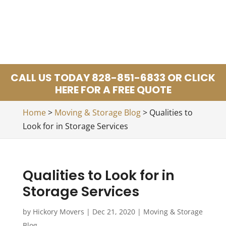
CALL US TODAY 828-851-6833 OR CLICK
HERE FOR A FREE QUOTE
Home
>
Moving & Storage Blog
>
Qualities to
Look for in Storage Services
Qualities to Look for in
Storage Services
by
Hickory Movers
|
Dec 21, 2020
|
Moving & Storage
Blog