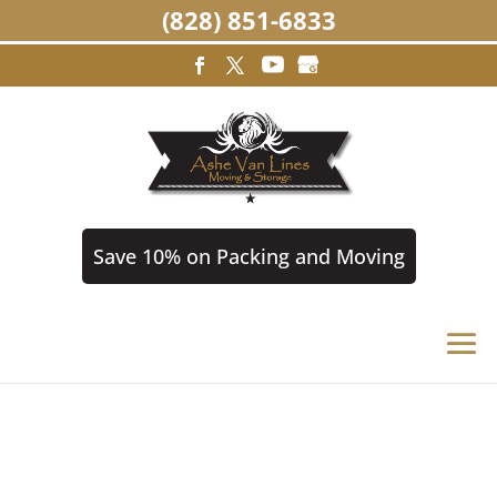
(828) 851-6833
Save 10% on Packing and Moving