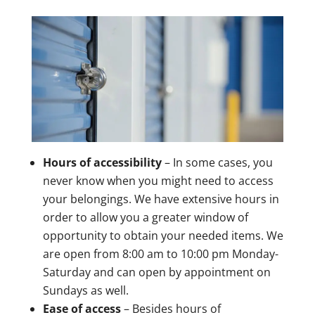
Hours of accessibility
– In some cases, you
never know when you might need to access
your belongings. We have extensive hours in
order to allow you a greater window of
opportunity to obtain your needed items. We
are open from 8:00 am to 10:00 pm Monday-
Saturday and can open by appointment on
Sundays as well.
Ease of access
– Besides hours of