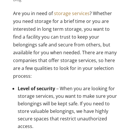
Are you in need of
storage services
? Whether
you need storage for a brief time or you are
interested in long term storage, you want to
find a facility you can trust to keep your
belongings safe and secure from others, but
available for you when needed. There are many
companies that offer storage services, so here
are a few qualities to look for in your selection
process:
Level of security
– When you are looking for
storage services, you want to make sure your
belongings will be kept safe. If you need to
store valuable belongings, we have highly
secure spaces that restrict unauthorized
access.