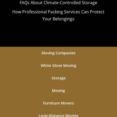
FAQs About Climate-Controlled Storage
How Professional Packing Services Can Protect
Your Belongings
Moving Companies
White Glove Moving
Storage
Moving
Furniture Movers
Long-Distance Moving