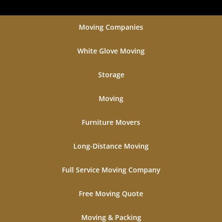
Moving Companies
White Glove Moving
Storage
Moving
Furniture Movers
Long-Distance Moving
Full Service Moving Company
Free Moving Quote
Moving & Packing