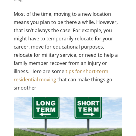
Most of the time, moving to a new location
means you plan to be there a while. However,
that isn’t always the case. For example, you
might have to temporarily relocate for your
career, move for educational purposes,
relocate for military service, or need to help a
family member recover from an injury or
illness. Here are some
tips for short-term
residential moving
that can make things go
smoother: