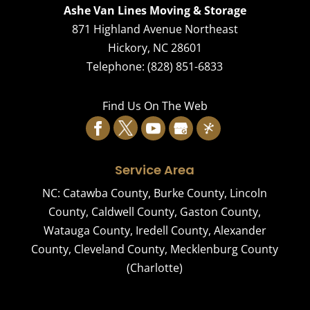
Ashe Van Lines Moving & Storage
871 Highland Avenue Northeast
Hickory
,
NC
28601
Telephone:
(828) 851-6833
Find Us On The Web
Service Area
NC:
Catawba County
,
Burke County
,
Lincoln
County
,
Caldwell County
,
Gaston County
,
Watauga County
,
Iredell County
,
Alexander
County
,
Cleveland County
,
Mecklenburg County
(Charlotte)