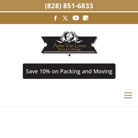
(828) 851-6833
Save 10% on Packing and Moving