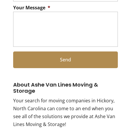
Your Message
*
About Ashe Van Lines Moving &
Storage
Your search for moving companies in Hickory,
North Carolina can come to an end when you
see all of the solutions we provide at Ashe Van
Lines Moving & Storage!