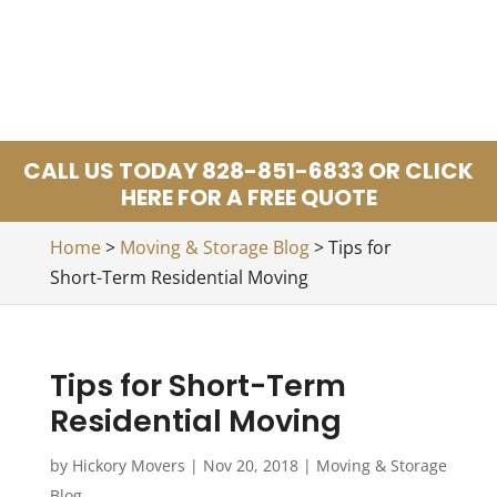
CALL US TODAY 828-851-6833 OR CLICK
HERE FOR A FREE QUOTE
Home
>
Moving & Storage Blog
>
Tips for
Short-Term Residential Moving
Tips for Short-Term
Residential Moving
by
Hickory Movers
|
Nov 20, 2018
|
Moving & Storage
Blog