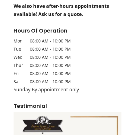
We also have after-hours appointments
available! Ask us for a quote.
Hours Of Operation
Mon
08:00 AM
-
10:00 PM
Tue
08:00 AM
-
10:00 PM
Wed
08:00 AM
-
10:00 PM
Thur
08:00 AM
-
10:00 PM
Fri
08:00 AM
-
10:00 PM
Sat
08:00 AM
-
10:00 PM
Sunday By appointment only
Testimonial