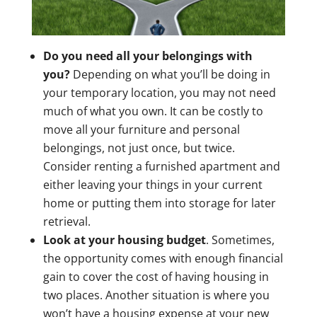
Do you need all your belongings with
you?
Depending on what you’ll be doing in
your temporary location, you may not need
much of what you own. It can be costly to
move all your furniture and personal
belongings, not just once, but twice.
Consider renting a furnished apartment and
either leaving your things in your current
home or putting them into storage for later
retrieval.
Look at your housing budget
. Sometimes,
the opportunity comes with enough financial
gain to cover the cost of having housing in
two places. Another situation is where you
won’t have a housing expense at your new