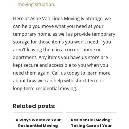
moving situation
.
Here at Ashe Van Lines Moving & Storage, we
can help you move what you need at your
temporary home, as well as provide temporary
storage for those items you won’t need if you
aren’t leaving them in a current home or
apartment. Any items you have us store are
kept secure and accessible to you when you
need them again. Call us today to learn more
about how we can help with short-term or
long-term residential moving.
Related posts:
4 Ways We Make Your
Residential Moving:
Residential Moving
Taking Care of Your