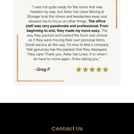
Contact Us