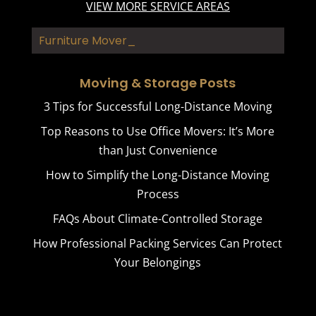
VIEW MORE SERVICE AREAS
Furniture Movers
Moving & Storage Posts
3 Tips for Successful Long-Distance Moving
Top Reasons to Use Office Movers: It’s More
than Just Convenience
How to Simplify the Long-Distance Moving
Process
FAQs About Climate-Controlled Storage
How Professional Packing Services Can Protect
Your Belongings