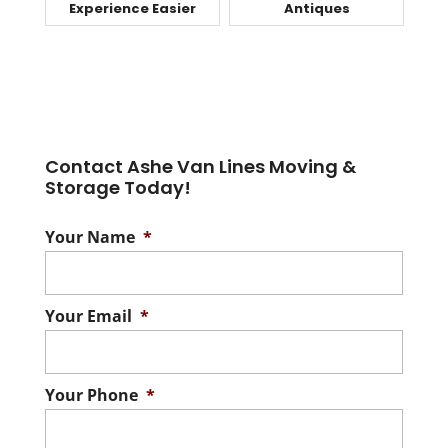
Experience Easier
Antiques
Contact Ashe Van Lines Moving &
Storage Today!
Your Name
*
Your Email
*
Your Phone
*