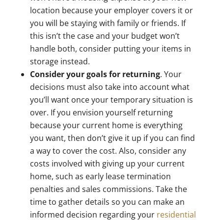
location because your employer covers it or
you will be staying with family or friends. If
this isn’t the case and your budget won’t
handle both, consider putting your items in
storage instead.
Consider your goals for returning
. Your
decisions must also take into account what
you’ll want once your temporary situation is
over. If you envision yourself returning
because your current home is everything
you want, then don’t give it up if you can find
a way to cover the cost. Also, consider any
costs involved with giving up your current
home, such as early lease termination
penalties and sales commissions. Take the
time to gather details so you can make an
informed decision regarding your
residential