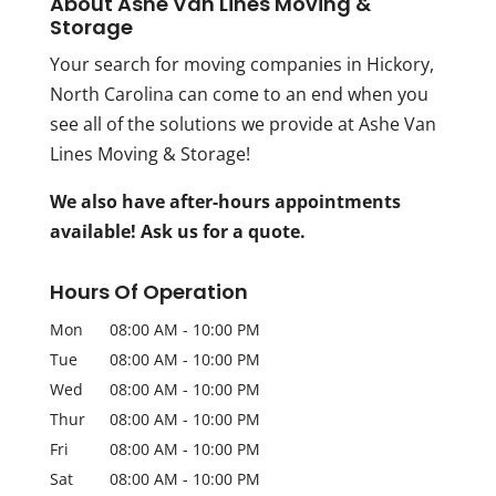
About Ashe Van Lines Moving &
Storage
Your search for moving companies in Hickory,
North Carolina can come to an end when you
see all of the solutions we provide at Ashe Van
Lines Moving & Storage!
We also have after-hours appointments
available! Ask us for a quote.
Hours Of Operation
Mon
08:00 AM
-
10:00 PM
Tue
08:00 AM
-
10:00 PM
Wed
08:00 AM
-
10:00 PM
Thur
08:00 AM
-
10:00 PM
Fri
08:00 AM
-
10:00 PM
Sat
08:00 AM
-
10:00 PM