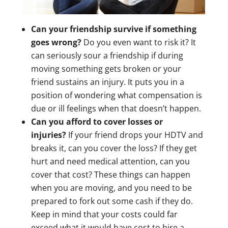
Can your friendship survive if something
goes wrong?
Do you even want to risk it? It
can seriously sour a friendship if during
moving something gets broken or your
friend sustains an injury. It puts you in a
position of wondering what compensation is
due or ill feelings when that doesn’t happen.
Can you afford to cover losses or
injuries?
If your friend drops your HDTV and
breaks it, can you cover the loss? If they get
hurt and need medical attention, can you
cover that cost? These things can happen
when you are moving, and you need to be
prepared to fork out some cash if they do.
Keep in mind that your costs could far
exceed what it would have cost to hire a