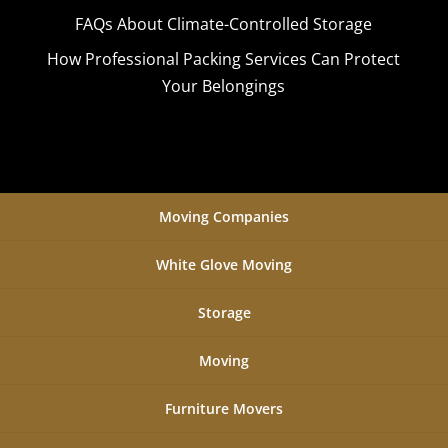
FAQs About Climate-Controlled Storage
How Professional Packing Services Can Protect
Your Belongings
Moving Companies
White Glove Moving
Storage
Moving
Furniture Movers