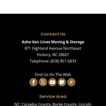
Contact Us
Ashe Van Lines Moving & Storage
871 Highland Avenue Northeast
Hickory
,
NC
28601
Telephone:
(828) 851-6833
Find Us On The Web
Service Area
NC:
Catawba County
,
Burke County
,
Lincoln