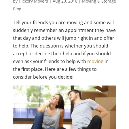
by
Hickory Movers
|
Aug 20, 2018
|
Moving & Storage
Blog
Tell your friends you are moving and some will
suddenly remember an appointment they have
that day and others will jump right in and offer
to help. The question is whether you should
accept or decline their help and if you should
even ask your friends to help with
moving
in
the first place. Here are a few things to
consider before you decide: