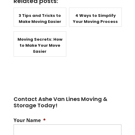
Related posts:
3 Tips and Tricks to
4 Ways to Simplify
Make Moving Easier
Your Moving Process
Moving Secrets: How
to Make Your Move
Easier
Contact Ashe Van Lines Moving &
Storage Today!
Your Name
*