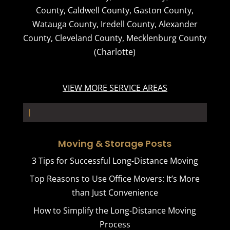
County
,
Caldwell County
,
Gaston County
,
Watauga County
,
Iredell County
,
Alexander
County
,
Cleveland County
,
Mecklenburg County
(Charlotte)
VIEW MORE SERVICE AREAS
Stora_
Moving & Storage Posts
3 Tips for Successful Long-Distance Moving
Top Reasons to Use Office Movers: It’s More
than Just Convenience
How to Simplify the Long-Distance Moving
Process