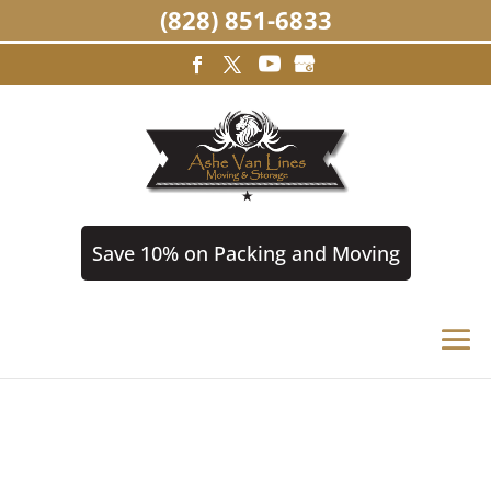
(828) 851-6833
Save 10% on Packing and Moving