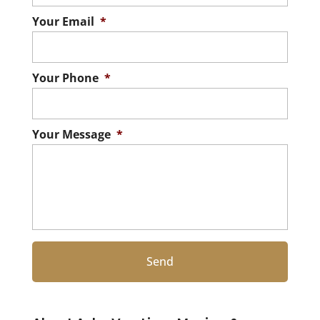
Your Email
*
Your Phone
*
Your Message
*