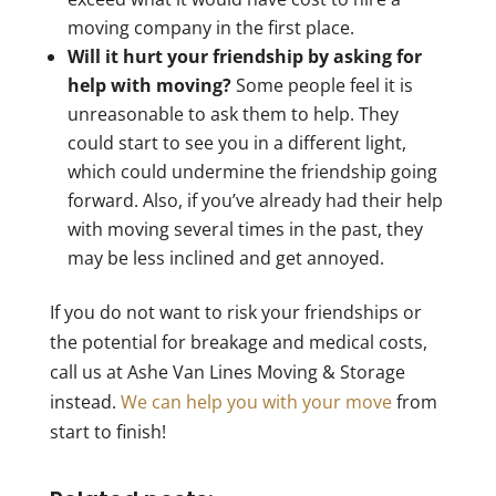
moving company in the first place.
Will it hurt your friendship by asking for
help with moving?
Some people feel it is
unreasonable to ask them to help. They
could start to see you in a different light,
which could undermine the friendship going
forward. Also, if you’ve already had their help
with moving several times in the past, they
may be less inclined and get annoyed.
If you do not want to risk your friendships or
the potential for breakage and medical costs,
call us at Ashe Van Lines Moving & Storage
instead.
We can help you with your move
from
start to finish!