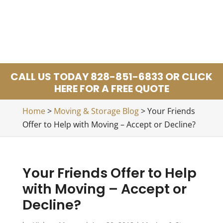
CALL US TODAY 828-851-6833 OR CLICK
HERE FOR A FREE QUOTE
Home
>
Moving & Storage Blog
>
Your Friends
Offer to Help with Moving – Accept or Decline?
Your Friends Offer to Help
with Moving – Accept or
Decline?