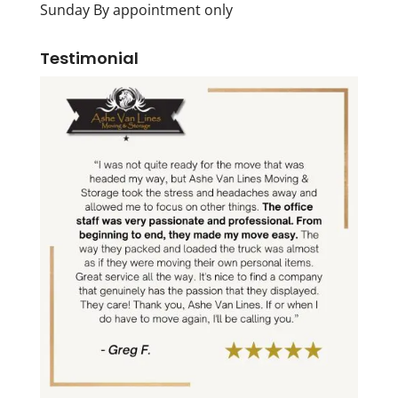
Sunday By appointment only
Testimonial