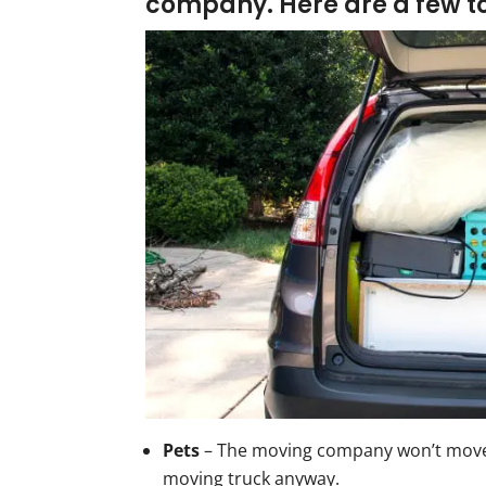
company
. Here are a few t
Pets
– The moving company won’t move 
moving truck anyway.