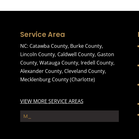
Service Area
NC:
Catawba County
,
Burke County
,
Lincoln County
,
Caldwell County
,
Gaston
County
,
Watauga County
,
Iredell County
,
Alexander County
,
Cleveland County
,
Mecklenburg County
(Charlotte)
VIEW MORE SERVICE AREAS
Moving_