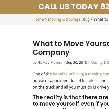
CALL US TODAY 82
Home
>
Moving & Storage Blog
>
What to
What to Move Yourse
Company
by
Hickory Movers
|
Sep 20, 2018
|
Moving & S
One of the
benefits of hiring a moving c
house or apartment full of furniture and 
on the truck and all you must do is drive 
The reality is that there a
to move yourself even if yo