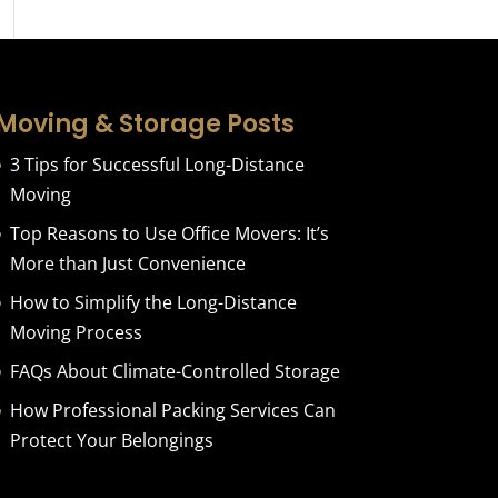
Moving & Storage Posts
3 Tips for Successful Long-Distance
Moving
Top Reasons to Use Office Movers: It’s
More than Just Convenience
How to Simplify the Long-Distance
Moving Process
FAQs About Climate-Controlled Storage
How Professional Packing Services Can
Protect Your Belongings