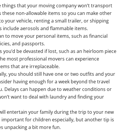
 things that your moving company won’t transport
cuss these non-allowable items so you can make other
 your vehicle, renting a small trailer, or shipping
s include aerosols and flammable items.
n to move your personal items, such as financial
cies, and passports.
s you’d be devasted if lost, such as an heirloom piece
 the most professional movers can experience
tems that are irreplaceable.
lly, you should still have one or two outfits and your
onsider having enough for a week beyond the travel
. Delays can happen due to weather conditions or
on’t want to deal with laundry and finding your
ill entertain your family during the trip to your new
is important for children especially, but another tip is
es unpacking a bit more fun.