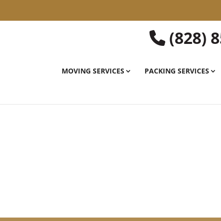
(828) 
MOVING SERVICES
PACKING SERVICES