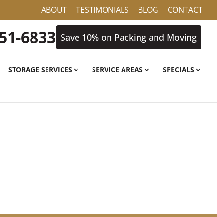
ABOUT
TESTIMONIALS
BLOG
CONTACT
851-6833
Save 10% on Packing and Moving
STORAGE SERVICES
SERVICE AREAS
SPECIALS