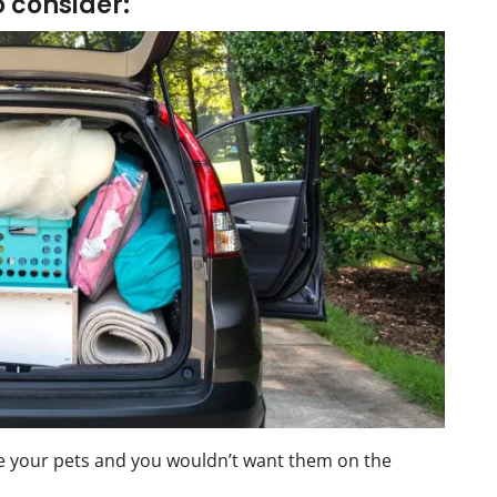
o consider:
your pets and you wouldn’t want them on the