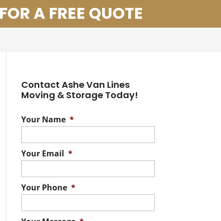
 FOR A FREE QUOTE
Contact Ashe Van Lines
Moving & Storage Today!
Your Name
*
Your Email
*
Your Phone
*