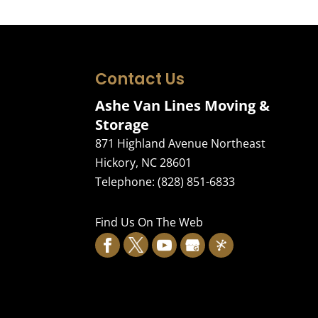
Contact Us
Ashe Van Lines Moving &
Storage
871 Highland Avenue Northeast
Hickory
,
NC
28601
Telephone:
(828) 851-6833
Find Us On The Web