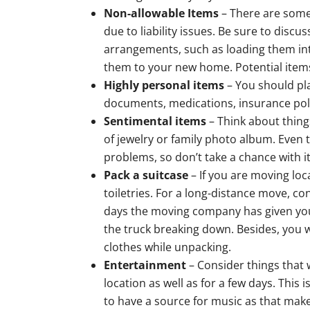
Non-allowable Items
– There are some
due to liability issues. Be sure to dis
arrangements, such as loading them into
them to your new home. Potential item
Highly personal items
– You should pla
documents, medications, insurance poli
Sentimental items
– Think about thing
of jewelry or family photo album. Even
problems, so don’t take a chance with i
Pack a suitcase
– If you are moving loca
toiletries. For a long-distance move, c
days the moving company has given you
the truck breaking down. Besides, you w
clothes while unpacking.
Entertainment
– Consider things that w
location as well as for a few days. This 
to have a source for music as that mak