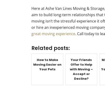
Here at Ashe Van Lines Moving & Storage,
aim to build long-term relationships that
moving isn’t the stressful experience it 
or hire an inexperienced moving company
great moving experience
. Call today to l
Related posts:
How to Make
Your Friends
M
Moving Easier on
Offer to Help
Your Pets
with Moving –
Yo
Accept or
Decline?