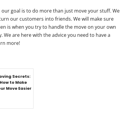
 our goal is to do more than just move your stuff. We
 turn our customers into friends. We will make sure
often is when you try to handle the move on your own
. We are here with the advice you need to have a
earn more!
oving Secrets:
How to Make
ur Move Easier