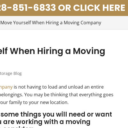
8-851-6833 OR CLICK HERE
 Move Yourself When Hiring a Moving Company
lf When Hiring a Moving
torage Blog
ompany
is not having to load and unload an entire
belongings. You may be thinking that everything goes
your family to your new location.
re some things you will need or want
u are working with a
moving