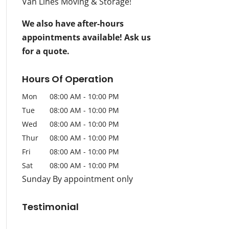
Van Lines Moving & Storage!
We also have after-hours
appointments available! Ask us
for a quote.
Hours Of Operation
Mon
08:00 AM
-
10:00 PM
Tue
08:00 AM
-
10:00 PM
Wed
08:00 AM
-
10:00 PM
Thur
08:00 AM
-
10:00 PM
Fri
08:00 AM
-
10:00 PM
Sat
08:00 AM
-
10:00 PM
Sunday By appointment only
Testimonial