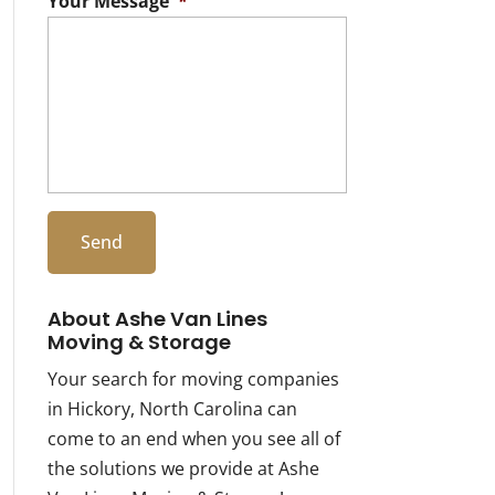
Your Message
*
About Ashe Van Lines
Moving & Storage
Your search for moving companies
in Hickory, North Carolina can
come to an end when you see all of
the solutions we provide at Ashe